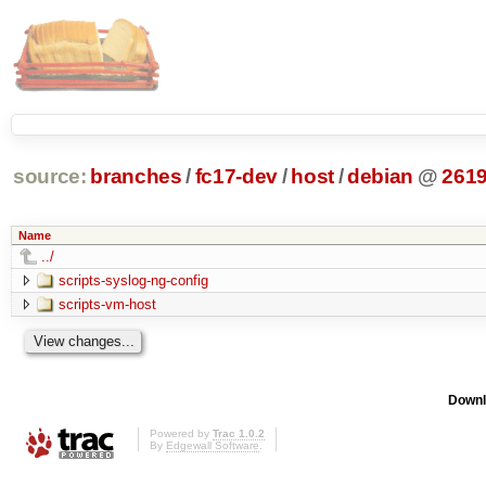
source:
branches
/
fc17-dev
/
host
/
debian
@
261
Name
../
scripts-syslog-ng-config
scripts-vm-host
Downl
Powered by
Trac 1.0.2
By
Edgewall Software
.