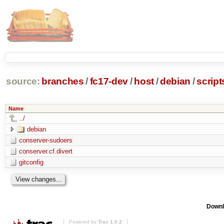
source:
branches
/
fc17-dev
/
host
/
debian
/
scrip
Name
../
debian
conserver-sudoers
conserver.cf.divert
gitconfig
Downl
Powered by
Trac 1.0.2