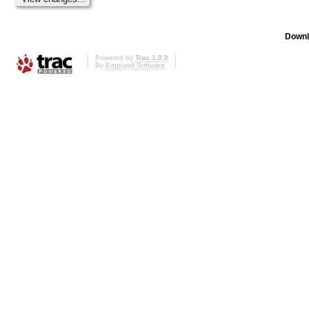
Downl
Powered by
Trac 1.0.2
By
Edgewall Software
.