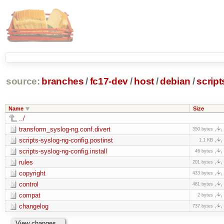
source:
branches
/
fc17-dev
/
host
/
debian
/
script
Name
Size
../
transform_syslog-ng.conf.divert
350 bytes
scripts-syslog-ng-config.postinst
1.1 KB
scripts-syslog-ng-config.install
46 bytes
rules
201 bytes
copyright
433 bytes
control
481 bytes
compat
2 bytes
changelog
737 bytes