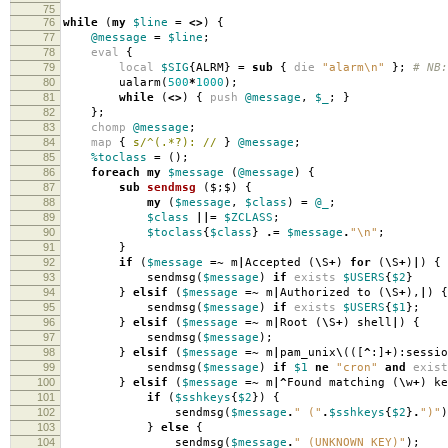
75
76
while
(
my
$line
=
<>
)
{
77
@message
=
$line
;
78
eval
{
79
local
$SIG
{
ALRM
}
=
sub
{
die
"alarm\n"
};
# NB:
80
ualarm
(
500
*
1000
);
81
while
(
<>
)
{
push
@message
,
$_
;
}
82
};
83
chomp
@message
;
84
map
{
s/^(.*?): //
}
@message
;
85
%toclass
=
();
86
foreach
my
$message
(
@message
)
{
87
sub
sendmsg
($;$) {
88
my
(
$message
,
$class
)
=
@_
;
89
$class
||=
$ZCLASS
;
90
$toclass
{
$class
}
.=
$message
.
"\n"
;
91
}
92
if
(
$message
=~
m
|
Accepted
(
\
S
+
)
for
(
\
S
+
)
|
)
{
93
sendmsg
(
$message
)
if
exists
$USERS
{
$2
}
94
}
elsif
(
$message
=~
m
|
Authorized to
(
\
S
+
),
|
)
{
95
sendmsg
(
$message
)
if
exists
$USERS
{
$1
};
96
}
elsif
(
$message
=~
m
|
Root
(
\
S
+
)
shell
|
)
{
97
sendmsg
(
$message
);
98
}
elsif
(
$message
=~
m
|
pam_unix
\
(([
^
:]
+
):
sessio
99
sendmsg
(
$message
)
if
$1
ne
"cron"
and
exist
100
}
elsif
(
$message
=~
m
|^
Found matching
(
\
w
+
)
ke
101
if
(
$sshkeys
{
$2
})
{
102
sendmsg
(
$message
.
" ("
.
$sshkeys
{
$2
}
.
")"
)
103
}
else
{
104
sendmsg
(
$message
.
" (UNKNOWN KEY)"
);