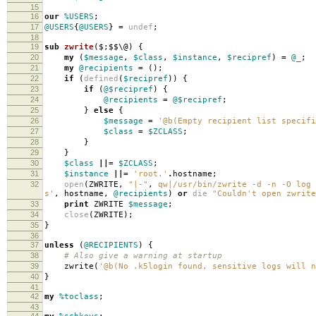
15
16
our
%USERS
;
17
@USERS
{
@USERS
}
=
undef
;
18
19
sub
zwrite
($;$$\@) {
20
my
(
$message
,
$class
,
$instance
,
$recipref
)
=
@_
;
21
my
@recipients
=
();
22
if
(
defined
(
$recipref
))
{
23
if
(
@$recipref
)
{
24
@recipients
=
@$recipref
;
25
}
else
{
26
$message
=
'@b(Empty recipient list specifi
27
$class
=
$ZCLASS
;
28
}
29
}
30
$class
||=
$ZCLASS
;
31
$instance
||=
'root.'
.
hostname
;
32
open
(
ZWRITE
,
"|-"
,
qw|/usr/bin/zwrite -d -n -O log 
s'
,
hostname
,
@recipients
)
or
die
"Couldn't open zwrite
33
print
ZWRITE
$message
;
34
close
(
ZWRITE
);
35
}
36
37
unless
(
@RECIPIENTS
)
{
38
# Also give a warning at startup
39
zwrite
(
'@b(No .k5login found, sensitive logs will n
40
}
41
42
my
%toclass
;
43
44