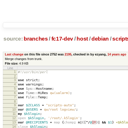
source:
branches
/
fc17-dev
/
host
/
debian
/
script
Last change
on this file since 2752 was
2195
, checked in by ezyang,
14 years ago
Merge changes from trunk.
File size:
4.9 KB
Line
1
#!/usr/bin/perl
2
3
use
strict
;
4
use
warnings
;
5
use
Sys::
Hostname
;
6
use
Time::
HiRes
qw(ualarm)
;
7
use
File::
Temp
;
8
9
our
$ZCLASS
=
"scripts-auto"
;
10
our
@USERS
=
qw/root logview/
;
11
my
$k5login
;
12
open
$k5login
,
'/root/.k5login'
;
13
our
@RECIPIENTS
=
map
{
chomp
;
m
|
([
^/
@
]*
)
|
&&
$1
}
<$k5lo
14
close
$k5login
;