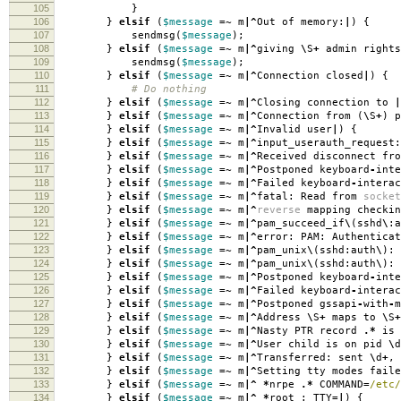
105
}
106
}
elsif
(
$message
=~
m
|^
Out of memory:
|
)
{
107
sendmsg
(
$message
);
108
}
elsif
(
$message
=~
m
|^
giving
\
S
+
admin rights
109
sendmsg
(
$message
);
110
}
elsif
(
$message
=~
m
|^
Connection closed
|
)
{
111
# Do nothing
112
}
elsif
(
$message
=~
m
|^
Closing connection to
|
113
}
elsif
(
$message
=~
m
|^
Connection from
(
\
S
+
)
p
114
}
elsif
(
$message
=~
m
|^
Invalid user
|
)
{
115
}
elsif
(
$message
=~
m
|^
input_userauth_request:
116
}
elsif
(
$message
=~
m
|^
Received disconnect fro
117
}
elsif
(
$message
=~
m
|^
Postponed keyboard
-
inte
118
}
elsif
(
$message
=~
m
|^
Failed keyboard
-
interac
119
}
elsif
(
$message
=~
m
|^
fatal: Read from
socket
120
}
elsif
(
$message
=~
m
|^
reverse
mapping checkin
121
}
elsif
(
$message
=~
m
|^
pam_succeed_if
\
(
sshd
\
:
a
122
}
elsif
(
$message
=~
m
|^
error: PAM: Authenticat
123
}
elsif
(
$message
=~
m
|^
pam_unix
\
(
sshd:auth
\
):
124
}
elsif
(
$message
=~
m
|^
pam_unix
\
(
sshd:auth
\
):
125
}
elsif
(
$message
=~
m
|^
Postponed keyboard
-
int
126
}
elsif
(
$message
=~
m
|^
Failed keyboard
-
interac
127
}
elsif
(
$message
=~
m
|^
Postponed gssapi
-
with
-
128
}
elsif
(
$message
=~
m
|^
Address
\
S
+
maps to
\
S
+
129
}
elsif
(
$message
=~
m
|^
Nasty PTR record
.*
is 
130
}
elsif
(
$message
=~
m
|^
User child is on pid
\
d
131
}
elsif
(
$message
=~
m
|^
Transferred: sent
\
d
+
,
132
}
elsif
(
$message
=~
m
|^
Setting tty modes faile
133
}
elsif
(
$message
=~
m
|^
*
nrpe
.*
COMMAND
=
/etc/
134
}
elsif
(
$message
=~
m
|^
*
root
:
TTY
=|
)
{