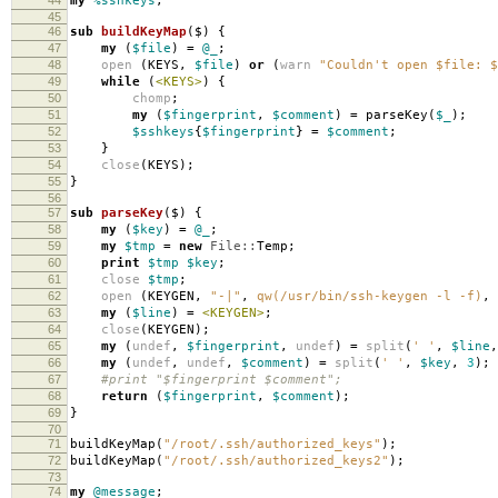
my
%sshkeys
;
45
46
sub
buildKeyMap
($)
{
47
my
(
$file
)
=
@_
;
48
open
(
KEYS
,
$file
)
or
(
warn
"Couldn't open $file: $
49
while
(
<KEYS>
)
{
50
chomp
;
51
my
(
$fingerprint
,
$comment
)
=
parseKey
(
$_
);
52
$sshkeys
{
$fingerprint
}
=
$comment
;
53
}
54
close
(
KEYS
);
55
}
56
57
sub
parseKey
($)
{
58
my
(
$key
)
=
@_
;
59
my
$tmp
=
new
File::
Temp
;
60
print
$tmp
$key
;
61
close
$tmp
;
62
open
(
KEYGEN
,
"-|"
,
qw(/usr/bin/ssh-keygen -l -f)
,
63
my
(
$line
)
=
<KEYGEN>
;
64
close
(
KEYGEN
);
65
my
(
undef
,
$fingerprint
,
undef
)
=
split
(
' '
,
$line
,
66
my
(
undef
,
undef
,
$comment
)
=
split
(
' '
,
$key
,
3
);
67
#print "$fingerprint $comment";
68
return
(
$fingerprint
,
$comment
);
69
}
70
71
buildKeyMap
(
"/root/.ssh/authorized_keys"
);
72
buildKeyMap
(
"/root/.ssh/authorized_keys2"
);
73
74
my
@message
;