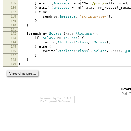
135
}
elsif
(
$message
=~
m
|^
Set
/proc/s
elf
/
oom_adj
136
}
elsif
(
$message
=~
m
|^
fatal: mm_request_rece
137
}
else
{
138
sendmsg
(
$message
,
"scripts-spew"
);
139
}
140
}
141
142
foreach
my
$class
(
keys
%toclass
)
{
143
if
(
$class
eq
$ZCLASS
)
{
144
zwrite
(
$toclass
{
$class
},
$class
);
145
}
else
{
146
zwrite
(
$toclass
{
$class
},
$class
,
undef
,
@RE
147
}
148
}
149
}
Downl
Plain 
Powered by
Trac 1.0.2
By
Edgewall Software
.