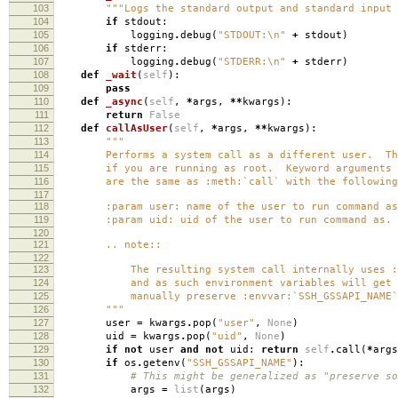
103
"""Logs the standard output and standard input 
104
if
stdout
:
105
logging
.
debug
(
"STDOUT:
\n
"
+
stdout
)
106
if
stderr
:
107
logging
.
debug
(
"STDERR:
\n
"
+
stderr
)
108
def
_wait
(
self
):
109
pass
110
def
_async
(
self
,
*
args
,
**
kwargs
):
111
return
False
112
def
callAsUser
(
self
,
*
args
,
**
kwargs
):
113
"""
114
Performs a system call as a different user. This
115
if you are running as root. Keyword arguments
116
are the same as :meth:`call` with the following 
117
118
:param user: name of the user to run command as
119
:param uid: uid of the user to run command as.
120
121
.. note::
122
123
The resulting system call internally uses :co
124
and as such environment variables will get s
125
manually preserve :envvar:`SSH_GSSAPI_NAME`
126
"""
127
user
=
kwargs
.
pop
(
"user"
,
None
)
128
uid
=
kwargs
.
pop
(
"uid"
,
None
)
129
if
not
user
and
not
uid
:
return
self
.
call
(
*
args
130
if
os
.
getenv
(
"SSH_GSSAPI_NAME"
):
131
# This might be generalized as "preserve so
132
args
=
list
(
args
)