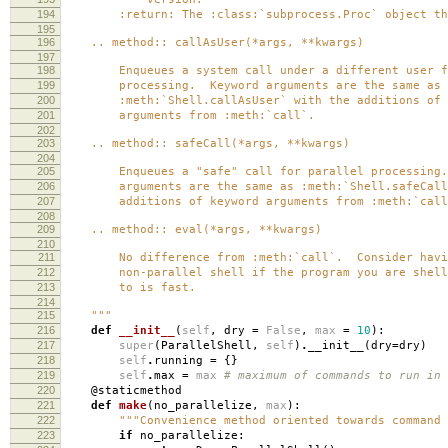
194
:return: The :class:`subprocess.Proc` object tha
195
196
.. method:: callAsUser(*args, **kwargs)
197
198
Enqueues a system call under a different user fo
199
processing. Keyword arguments are the same as
200
:meth:`Shell.callAsUser` with the additions of 
201
arguments from :meth:`call`.
202
203
.. method:: safeCall(*args, **kwargs)
204
205
Enqueues a "safe" call for parallel processing.
206
arguments are the same as :meth:`Shell.safeCall`
207
additions of keyword arguments from :meth:`call
208
209
.. method:: eval(*args, **kwargs)
210
211
No difference from :meth:`call`. Consider havi
212
non-parallel shell if the program you are shell
213
to is fast.
214
215
"""
216
def
__init__
(
self
,
dry
=
False
,
max
=
10
):
217
super
(
ParallelShell
,
self
)
.
__init__
(
dry
=
dry
)
218
self
.
running
=
{}
219
self
.
max
=
max
# maximum of commands to run in 
220
@staticmethod
221
def
make
(
no_parallelize
,
max
):
222
"""Convenience method oriented towards command 
223
if
no_parallelize
: