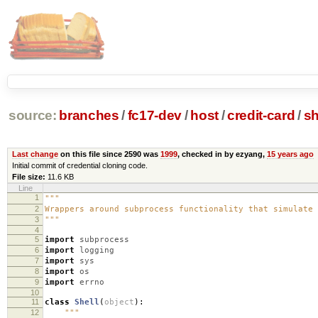
source:
branches
/
fc17-dev
/
host
/
credit-card
/
sh
Last change
on this file since 2590 was
1999
, checked in by ezyang,
15 years ago
Initial commit of credential cloning code.
File size:
11.6 KB
Line
1
"""
2
Wrappers around subprocess functionality that simulate 
3
"""
4
5
import
subprocess
6
import
logging
7
import
sys
8
import
os
9
import
errno
10
11
class
Shell
(
object
):
12
"""