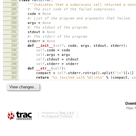
class
CallError
:
285
"""Indicates that a subprocess call returned a nonz
286
#: The exit code of the failed subprocess.
287
code
=
None
288
#: List of the program and arguments that failed.
289
args
=
None
290
#: The stdout of the program.
291
stdout
=
None
292
#: The stderr of the program.
293
stderr
=
None
294
def
__init__
(
self
,
code
,
args
,
stdout
,
stderr
):
295
self
.
code
=
code
296
self
.
args
=
args
297
self
.
stdout
=
stdout
298
self
.
stderr
=
stderr
299
def
__str__
(
self
):
300
compact
=
self
.
stderr
.
rstrip
()
.
split
(
"
\n
"
)[
-
1
]
301
return
"
%s
(exited with
%d
)
\n
%s
"
%
(
compact
,
se
Downl
Plain 
Powered by
Trac 1.0.2
By
Edgewall Software
.