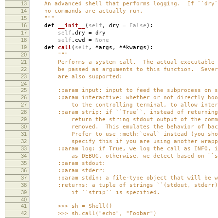
13
An advanced shell that performs logging. If ``dry``
14
no commands are actually run.
15
"""
16
def
__init__
(
self
,
dry
=
False
):
17
self
.
dry
=
dry
18
self
.
cwd
=
None
19
def
call
(
self
,
*
args
,
**
kwargs
):
20
"""
21
Performs a system call. The actual executable an
22
be passed as arguments to this function. Several
23
are also supported:
24
25
:param input: input to feed the subprocess on st
26
:param interactive: whether or not directly hook
27
to the controlling terminal, to allow interact
28
:param strip: if ``True``, instead of returning 
29
return the string stdout output of the command
30
removed. This emulates the behavior of backtic
31
Prefer to use :meth:`eval` instead (you should
32
specify this if you are using another wrapper 
33
:param log: if True, we log the call as INFO, if 
34
as DEBUG, otherwise, we detect based on ``st
35
:param stdout:
36
:param stderr:
37
:param stdin: a file-type object that will be writ
38
:returns: a tuple of strings ``(stdout, stderr)``
39
if ``strip`` is specified.
40
41
>>> sh = Shell()
42
>>> sh.call("echo", "Foobar")