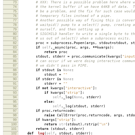
73
# XXX: There is a possible problem here where w
74
# the kernel buffer if we have 64KB of data. T
75
# be a problem, and the fix for such case would
76
# temporary files instead of a pipe.
77
# Another possible way of fixing this is conver
78
# waitpid() pump to a select() pump, creating a
79
# ourself, and then setting up a
80
# SIGCHILD handler to write a single byte to th
81
# us out of select() when a subprocess exits.
82
proc
=
subprocess
.
Popen
(
args
,
stdout
=
stdout
,
st
83
if
self
.
_async
(
proc
,
args
,
**
kwargs
):
84
return
proc
85
stdout
,
stderr
=
proc
.
communicate
(
kwargs
[
"input
86
# can occur if we were doing interactive commun
87
# we didn't pass in PIPE.
88
if
stdout
is
None
:
89
stdout
=
""
90
if
stderr
is
None
:
91
stderr
=
""
92
if
not
kwargs
[
"interactive"
]:
93
if
kwargs
[
"strip"
]:
94
self
.
_log
(
None
,
stderr
)
95
else
:
96
self
.
_log
(
stdout
,
stderr
)
97
if
proc
.
returncode
:
98
raise
CallError
(
proc
.
returncode
,
args
,
stdo
99
if
kwargs
[
"strip"
]:
100
return
str
(
stdout
)
.
rstrip
(
"
\n
"
)
101
return
(
stdout
,
stderr
)
102
def
_log
(
self
,
stdout
,
stderr
):