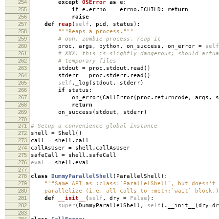
254
except
OSError
as
e
:
255
if
e
.
errno
==
errno
.
ECHILD
:
return
256
raise
257
def
reap
(
self
,
pid
,
status
):
258
"""Reaps a process."""
259
# ooh, zombie process. reap it
260
proc
,
args
,
python
,
on_success
,
on_error
=
self
261
# XXX: this is slightly dangerous; should actua
262
# temporary files
263
stdout
=
proc
.
stdout
.
read
()
264
stderr
=
proc
.
stderr
.
read
()
265
self
.
_log
(
stdout
,
stderr
)
266
if
status
:
267
on_error
(
CallError
(
proc
.
returncode
,
args
,
s
268
return
269
on_success
(
stdout
,
stderr
)
270
271
# Setup a convenience global instance
272
shell
=
Shell
()
273
call
=
shell
.
call
274
callAsUser
=
shell
.
callAsUser
275
safeCall
=
shell
.
safeCall
276
eval
=
shell
.
eval
277
278
class
DummyParallelShell
(
ParallelShell
):
279
"""Same API as :class:`ParallelShell`, but doesn't 
280
parallelize (i.e. all calls to :meth:`wait` block.)
281
def
__init__
(
self
,
dry
=
False
):
282
super
(
DummyParallelShell
,
self
)
.
__init__
(
dry
=
dr
283
284