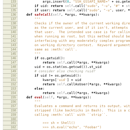
133
args
.
insert
(
0
,
"SSH_GSSAPI_NAME="
+
os
.
gete
134
if
uid
:
return
self
.
call
(
"sudo"
,
"-u"
,
"#"
+
st
135
if
user
:
return
self
.
call
(
"sudo"
,
"-u"
,
user
,
*
136
def
safeCall
(
self
,
*
args
,
**
kwargs
):
137
"""
138
Checks if the owner of the current working direc
139
as the current user, and if it isn't, attempts t
140
that user. The intended use case is for calling
141
when running as root, but this method should be 
142
interfacing with any moderately complex program 
143
on working directory context. Keyword arguments
144
same as :meth:`call`.
145
"""
146
if
os
.
getuid
():
147
return
self
.
call
(
*
args
,
**
kwargs
)
148
uid
=
os
.
stat
(
os
.
getcwd
())
.
st_uid
149
# consider also checking ruid?
150
if
uid
!=
os
.
geteuid
():
151
kwargs
[
'uid'
]
=
uid
152
return
self
.
callAsUser
(
*
args
,
**
kwargs
)
153
else
:
154
return
self
.
call
(
*
args
,
**
kwargs
)
155
def
eval
(
self
,
*
args
,
**
kwargs
):
156
"""
157
Evaluates a command and returns its output, with 
158
stripped (like backticks in Bash). This is a con
159
calling :meth:`call` with ``strip``.
160
161
>>> sh = Shell()
162
>>> sh.eval("echo", "Foobar")