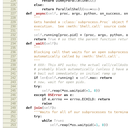
224
return
DummyParallelShell
()
225
else
:
226
return
ParallelShell
(
max
=
max
)
227
def
_async
(
self
,
proc
,
args
,
python
,
on_success
,
on
228
"""
229
Gets handed a :class:`subprocess.Proc` object fr
230
execution. See :meth:`Shell.call` source code f
231
"""
232
self
.
running
[
proc
.
pid
]
=
(
proc
,
args
,
python
,
o
233
return
True
# so that the parent function retur
234
def
_wait
(
self
):
235
"""
236
Blocking call that waits for an open subprocess
237
automatically called by :meth:`Shell.call`.
238
"""
239
# XXX: This API sucks; the actual call/callAsUs
240
# probably block automatically (unless I have a
241
# bail out immediately on initial ramp up
242
if
len
(
self
.
running
)
<
self
.
max
:
return
243
# now, wait for open pids.
244
try
:
245
self
.
reap
(
*
os
.
waitpid
(
-
1
,
0
))
246
except
OSError
as
e
:
247
if
e
.
errno
==
errno
.
ECHILD
:
return
248
raise
249
def
join
(
self
):
250
"""Waits for all of our subprocesses to termina
251
try
:
252
while
True
:
253
self
.
reap
(
*
os
.
waitpid
(
-
1
,
0
))