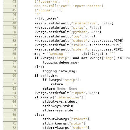
43
('Foobar\\n', '')
44
>>> sh.call("cat", input='Foobar')
45
('Foobar', '')
46
"""
47
self
.
_wait
()
48
kwargs
.
setdefault
(
"interactive"
,
False
)
49
kwargs
.
setdefault
(
"strip"
,
False
)
50
kwargs
.
setdefault
(
"python"
,
None
)
51
kwargs
.
setdefault
(
"log"
,
None
)
52
kwargs
.
setdefault
(
"stdout"
,
subprocess
.
PIPE
)
53
kwargs
.
setdefault
(
"stdin"
,
subprocess
.
PIPE
)
54
kwargs
.
setdefault
(
"stderr"
,
subprocess
.
PIPE
)
55
msg
=
"Running `"
+
' '
.
join
(
args
)
+
"`"
56
if
kwargs
[
"strip"
]
and
not
kwargs
[
"log"
]
is
Tru
57
logging
.
debug
(
msg
)
58
else
:
59
logging
.
info
(
msg
)
60
if
self
.
dry
:
61
if
kwargs
[
"strip"
]:
62
return
''
63
return
None
,
None
64
kwargs
.
setdefault
(
"input"
,
None
)
65
if
kwargs
[
"interactive"
]:
66
stdout
=
sys
.
stdout
67
stdin
=
sys
.
stdin
68
stderr
=
sys
.
stderr
69
else
:
70
stdout
=
kwargs
[
"stdout"
]
71
stdin
=
kwargs
[
"stdin"
]
72
stderr
=
kwargs
[
"stderr"
]