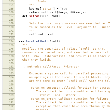
163
'Foobar'
164
"""
165
kwargs
[
"strip"
]
=
True
166
return
self
.
call
(
*
args
,
**
kwargs
)
167
def
setcwd
(
self
,
cwd
):
168
"""
169
Sets the directory processes are executed in. Th
170
to be passed as the ``cwd`` argument to ``subpro
171
"""
172
self
.
cwd
=
cwd
173
174
class
ParallelShell
(
Shell
):
175
"""
176
Modifies the semantics of :class:`Shell` so that
177
commands are queued here, and executed in parallel 
178
with ``max`` subprocesses, and result in callback e
179
when they finish.
180
181
.. method:: call(*args, **kwargs)
182
183
Enqueues a system call for parallel processing.
184
no openings in the queue, this will block. Keyw
185
are the same as :meth:`Shell.call` with the foll
186
187
:param on_success: Callback function for success 
188
The callback function should accept two argu
189
``stdout`` and ``stderr``.
190
:param on_error: Callback function for failure (n
191
The callback function should accept one argu
192
exception that would have been thrown by the 
193
version.