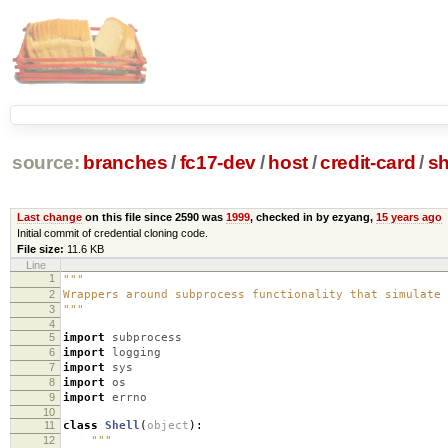
source:
branches
/
fc17-dev
/
host
/
credit-card
/
sh
Last change
on this file since 2590 was
1999
, checked in by ezyang,
15 years ago
Initial commit of credential cloning code.
File size:
11.6 KB
Line
1
"""
2
Wrappers around subprocess functionality that simulate 
3
"""
4
5
import
subprocess
6
import
logging
7
import
sys
8
import
os
9
import
errno
10
11
class
Shell
(
object
):
12
"""