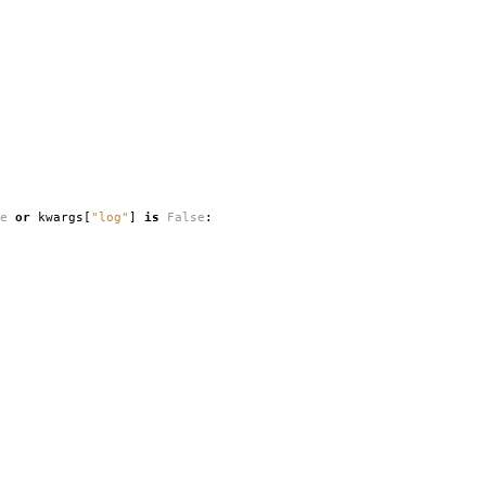
e
or
kwargs
[
"log"
]
is
False
: