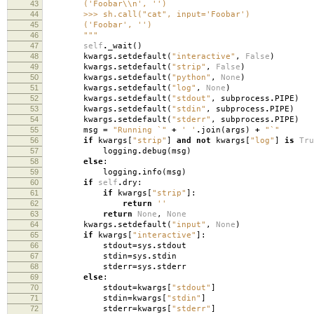
43
('Foobar\\n', '')
44
>>> sh.call("cat", input='Foobar')
45
('Foobar', '')
46
"""
47
self
.
_wait
()
48
kwargs
.
setdefault
(
"interactive"
,
False
)
49
kwargs
.
setdefault
(
"strip"
,
False
)
50
kwargs
.
setdefault
(
"python"
,
None
)
51
kwargs
.
setdefault
(
"log"
,
None
)
52
kwargs
.
setdefault
(
"stdout"
,
subprocess
.
PIPE
)
53
kwargs
.
setdefault
(
"stdin"
,
subprocess
.
PIPE
)
54
kwargs
.
setdefault
(
"stderr"
,
subprocess
.
PIPE
)
55
msg
=
"Running `"
+
' '
.
join
(
args
)
+
"`"
56
if
kwargs
[
"strip"
]
and
not
kwargs
[
"log"
]
is
Tru
57
logging
.
debug
(
msg
)
58
else
:
59
logging
.
info
(
msg
)
60
if
self
.
dry
:
61
if
kwargs
[
"strip"
]:
62
return
''
63
return
None
,
None
64
kwargs
.
setdefault
(
"input"
,
None
)
65
if
kwargs
[
"interactive"
]:
66
stdout
=
sys
.
stdout
67
stdin
=
sys
.
stdin
68
stderr
=
sys
.
stderr
69
else
:
70
stdout
=
kwargs
[
"stdout"
]
71
stdin
=
kwargs
[
"stdin"
]
72
stderr
=
kwargs
[
"stderr"
]