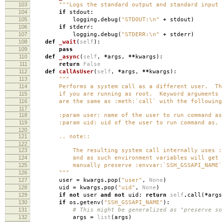
103
"""Logs the standard output and standard input 
104
if
stdout
:
105
logging
.
debug
(
"STDOUT:
\n
"
+
stdout
)
106
if
stderr
:
107
logging
.
debug
(
"STDERR:
\n
"
+
stderr
)
108
def
_wait
(
self
):
109
pass
110
def
_async
(
self
,
*
args
,
**
kwargs
):
111
return
False
112
def
callAsUser
(
self
,
*
args
,
**
kwargs
):
113
"""
114
Performs a system call as a different user. This
115
if you are running as root. Keyword arguments
116
are the same as :meth:`call` with the following 
117
118
:param user: name of the user to run command as
119
:param uid: uid of the user to run command as.
120
121
.. note::
122
123
The resulting system call internally uses :co
124
and as such environment variables will get s
125
manually preserve :envvar:`SSH_GSSAPI_NAME`
126
"""
127
user
=
kwargs
.
pop
(
"user"
,
None
)
128
uid
=
kwargs
.
pop
(
"uid"
,
None
)
129
if
not
user
and
not
uid
:
return
self
.
call
(
*
args
130
if
os
.
getenv
(
"SSH_GSSAPI_NAME"
):
131
# This might be generalized as "preserve so
132
args
=
list
(
args
)