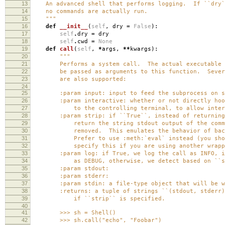
13
An advanced shell that performs logging. If ``dry``
14
no commands are actually run.
15
"""
16
def
__init__
(
self
,
dry
=
False
):
17
self
.
dry
=
dry
18
self
.
cwd
=
None
19
def
call
(
self
,
*
args
,
**
kwargs
):
20
"""
21
Performs a system call. The actual executable an
22
be passed as arguments to this function. Several
23
are also supported:
24
25
:param input: input to feed the subprocess on st
26
:param interactive: whether or not directly hook
27
to the controlling terminal, to allow interact
28
:param strip: if ``True``, instead of returning 
29
return the string stdout output of the command
30
removed. This emulates the behavior of backtic
31
Prefer to use :meth:`eval` instead (you should
32
specify this if you are using another wrapper 
33
:param log: if True, we log the call as INFO, if 
34
as DEBUG, otherwise, we detect based on ``st
35
:param stdout:
36
:param stderr:
37
:param stdin: a file-type object that will be writ
38
:returns: a tuple of strings ``(stdout, stderr)``
39
if ``strip`` is specified.
40
41
>>> sh = Shell()
42
>>> sh.call("echo", "Foobar")