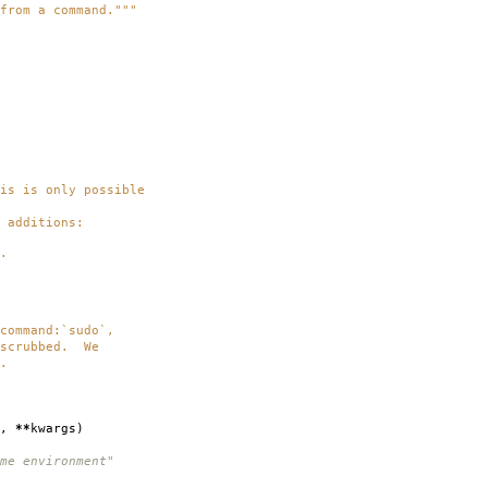
from a command."""
 is only possible
additions:
.
mmand:`sudo`,
crubbed. We
.
,
**
kwargs
)
me environment"