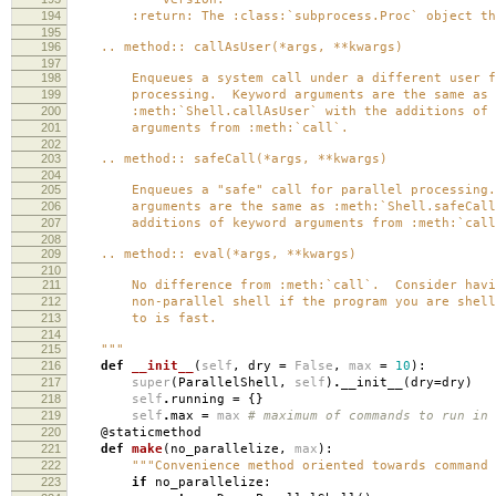
194
:return: The :class:`subprocess.Proc` object tha
195
196
.. method:: callAsUser(*args, **kwargs)
197
198
Enqueues a system call under a different user fo
199
processing. Keyword arguments are the same as
200
:meth:`Shell.callAsUser` with the additions of 
201
arguments from :meth:`call`.
202
203
.. method:: safeCall(*args, **kwargs)
204
205
Enqueues a "safe" call for parallel processing.
206
arguments are the same as :meth:`Shell.safeCall`
207
additions of keyword arguments from :meth:`call
208
209
.. method:: eval(*args, **kwargs)
210
211
No difference from :meth:`call`. Consider havi
212
non-parallel shell if the program you are shell
213
to is fast.
214
215
"""
216
def
__init__
(
self
,
dry
=
False
,
max
=
10
):
217
super
(
ParallelShell
,
self
)
.
__init__
(
dry
=
dry
)
218
self
.
running
=
{}
219
self
.
max
=
max
# maximum of commands to run in 
220
@staticmethod
221
def
make
(
no_parallelize
,
max
):
222
"""Convenience method oriented towards command 
223
if
no_parallelize
: