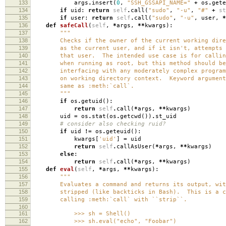
133
args
.
insert
(
0
,
"SSH_GSSAPI_NAME="
+
os
.
gete
134
if
uid
:
return
self
.
call
(
"sudo"
,
"-u"
,
"#"
+
st
135
if
user
:
return
self
.
call
(
"sudo"
,
"-u"
,
user
,
*
136
def
safeCall
(
self
,
*
args
,
**
kwargs
):
137
"""
138
Checks if the owner of the current working direc
139
as the current user, and if it isn't, attempts t
140
that user. The intended use case is for calling
141
when running as root, but this method should be 
142
interfacing with any moderately complex program 
143
on working directory context. Keyword arguments
144
same as :meth:`call`.
145
"""
146
if
os
.
getuid
():
147
return
self
.
call
(
*
args
,
**
kwargs
)
148
uid
=
os
.
stat
(
os
.
getcwd
())
.
st_uid
149
# consider also checking ruid?
150
if
uid
!=
os
.
geteuid
():
151
kwargs
[
'uid'
]
=
uid
152
return
self
.
callAsUser
(
*
args
,
**
kwargs
)
153
else
:
154
return
self
.
call
(
*
args
,
**
kwargs
)
155
def
eval
(
self
,
*
args
,
**
kwargs
):
156
"""
157
Evaluates a command and returns its output, with 
158
stripped (like backticks in Bash). This is a con
159
calling :meth:`call` with ``strip``.
160
161
>>> sh = Shell()
162
>>> sh.eval("echo", "Foobar")