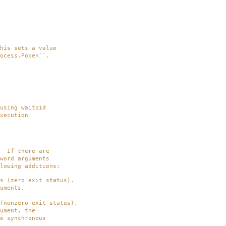
is sets a value
cess.Popen``.
using waitpid
xecution
 If there are
ord arguments
owing additions:
(zero exit status).
ments,
onzero exit status).
ment, the
synchronous