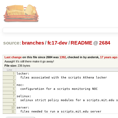
source:
branches
/
fc17-dev
/
README
@
2684
Last change
on this file since 2684 was
1392
, checked in by andersk,
17 years ago
Aaaagh! It’s still there make it go away!
File size:
236 bytes
Line
1
locker:
2
files associated with the scripts Athena locker
3
4
noc:
5
configuration for a scripts monitoring NOC
6
7
selinux:
8
selinux strict policy modules for a scripts.mit.edu s
9
10
server:
11
files needed to run a scripts.mit.edu server