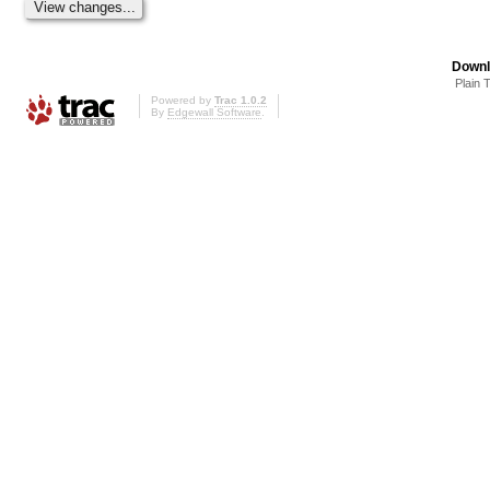
Downl
Plain 
Powered by
Trac 1.0.2
By
Edgewall Software
.