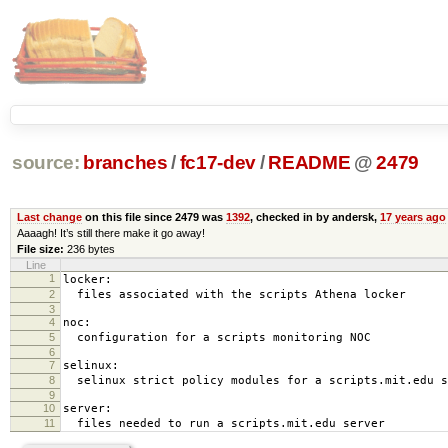
source:
branches
/
fc17-dev
/
README
@
2479
Last change
on this file since 2479 was
1392
, checked in by andersk,
17 years ago
Aaaagh! It’s still there make it go away!
File size:
236 bytes
Line
1
locker:
2
files associated with the scripts Athena locker
3
4
noc:
5
configuration for a scripts monitoring NOC
6
7
selinux:
8
selinux strict policy modules for a scripts.mit.edu s
9
10
server:
11
files needed to run a scripts.mit.edu server