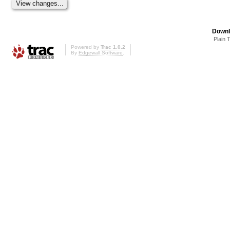
Downl
Plain 
Powered by
Trac 1.0.2
By
Edgewall Software
.