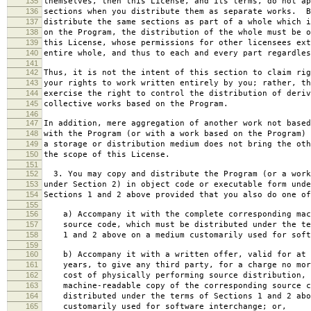
135
themselves, then this License, and its terms, do not ap
136
sections when you distribute them as separate works. B
137
distribute the same sections as part of a whole which i
138
on the Program, the distribution of the whole must be o
139
this License, whose permissions for other licensees ext
140
entire whole, and thus to each and every part regardles
141
142
Thus, it is not the intent of this section to claim rig
143
your rights to work written entirely by you; rather, th
144
exercise the right to control the distribution of deriv
145
collective works based on the Program.
146
147
In addition, mere aggregation of another work not based
148
with the Program (or with a work based on the Program) 
149
a storage or distribution medium does not bring the oth
150
the scope of this License.
151
152
3. You may copy and distribute the Program (or a work
153
under Section 2) in object code or executable form unde
154
Sections 1 and 2 above provided that you also do one of
155
156
a) Accompany it with the complete corresponding mac
157
source code, which must be distributed under the te
158
1 and 2 above on a medium customarily used for softw
159
160
b) Accompany it with a written offer, valid for at 
161
years, to give any third party, for a charge no mor
162
cost of physically performing source distribution, 
163
machine-readable copy of the corresponding source c
164
distributed under the terms of Sections 1 and 2 abo
165
customarily used for software interchange; or,