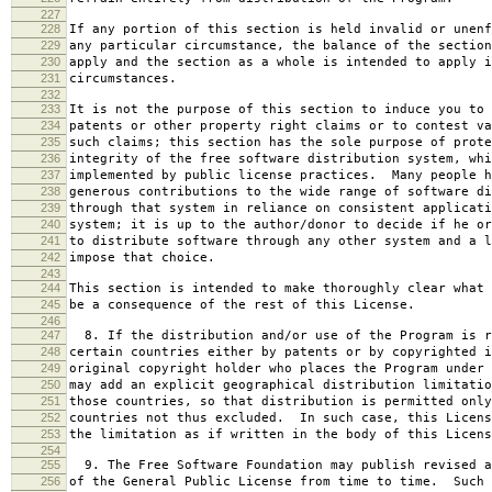
227
228
If any portion of this section is held invalid or unenf
229
any particular circumstance, the balance of the section
230
apply and the section as a whole is intended to apply i
231
circumstances.
232
233
It is not the purpose of this section to induce you to 
234
patents or other property right claims or to contest va
235
such claims; this section has the sole purpose of prote
236
integrity of the free software distribution system, whi
237
implemented by public license practices. Many people h
238
generous contributions to the wide range of software di
239
through that system in reliance on consistent applicati
240
system; it is up to the author/donor to decide if he or
241
to distribute software through any other system and a l
242
impose that choice.
243
244
This section is intended to make thoroughly clear what 
245
be a consequence of the rest of this License.
246
247
8. If the distribution and/or use of the Program is r
248
certain countries either by patents or by copyrighted i
249
original copyright holder who places the Program under 
250
may add an explicit geographical distribution limitatio
251
those countries, so that distribution is permitted only
252
countries not thus excluded. In such case, this Licens
253
the limitation as if written in the body of this Licens
254
255
9. The Free Software Foundation may publish revised a
256
of the General Public License from time to time. Such 