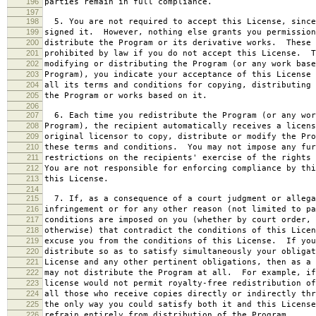
196
parties remain in full compliance.
197
198
5. You are not required to accept this License, since
199
signed it. However, nothing else grants you permission
200
distribute the Program or its derivative works. These 
201
prohibited by law if you do not accept this License. T
202
modifying or distributing the Program (or any work base
203
Program), you indicate your acceptance of this License 
204
all its terms and conditions for copying, distributing 
205
the Program or works based on it.
206
207
6. Each time you redistribute the Program (or any wor
208
Program), the recipient automatically receives a licens
209
original licensor to copy, distribute or modify the Pro
210
these terms and conditions. You may not impose any fur
211
restrictions on the recipients' exercise of the rights 
212
You are not responsible for enforcing compliance by thi
213
this License.
214
215
7. If, as a consequence of a court judgment or allega
216
infringement or for any other reason (not limited to pa
217
conditions are imposed on you (whether by court order, 
218
otherwise) that contradict the conditions of this Licen
219
excuse you from the conditions of this License. If you
220
distribute so as to satisfy simultaneously your obligat
221
License and any other pertinent obligations, then as a 
222
may not distribute the Program at all. For example, if
223
license would not permit royalty-free redistribution of
224
all those who receive copies directly or indirectly thr
225
the only way you could satisfy both it and this License
226
refrain entirely from distribution of the Program.