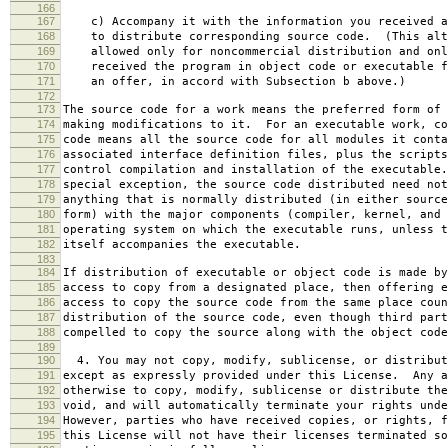
166
167
c) Accompany it with the information you received a
168
to distribute corresponding source code. (This alt
169
allowed only for noncommercial distribution and onl
170
received the program in object code or executable f
171
an offer, in accord with Subsection b above.)
172
173
The source code for a work means the preferred form of 
174
making modifications to it. For an executable work, co
175
code means all the source code for all modules it conta
176
associated interface definition files, plus the scripts
177
control compilation and installation of the executable
178
special exception, the source code distributed need not
179
anything that is normally distributed (in either source
180
form) with the major components (compiler, kernel, and 
181
operating system on which the executable runs, unless t
182
itself accompanies the executable.
183
184
If distribution of executable or object code is made by
185
access to copy from a designated place, then offering e
186
access to copy the source code from the same place coun
187
distribution of the source code, even though third part
188
compelled to copy the source along with the object code
189
190
4. You may not copy, modify, sublicense, or distribut
191
except as expressly provided under this License. Any a
192
otherwise to copy, modify, sublicense or distribute the
193
void, and will automatically terminate your rights unde
194
However, parties who have received copies, or rights, f
195
this License will not have their licenses terminated so