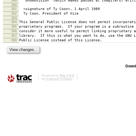
349
`Gnomovision' (which makes passes at compilers) writt
350
351
<signature of Ty Coon>, 1 April 1989
352
Ty Coon, President of Vice
353
354
This General Public License does not permit incorporat
355
proprietary programs. If your program is a subroutine 
356
consider it more useful to permit linking proprietary 
357
library. If this is what you want to do, use the GNU L
358
Public License instead of this License.
Downl
Powered by
Trac 1.0.2
By
Edgewall Software
.