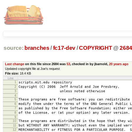
source:
branches
/
fc17-dev
/
COPYRIGHT
@
268
Last change
on this file since 2684 was
53
, checked in by jbarnold,
20 years ago
Updated copyright file at Joe's request
File size:
18.4 KB
Line
1
scripts.mit.edu repository
2
Copyright (C) 2006 Jeff Arnold and Joe Presbrey,
3
unless noted otherwise
4
5
These programs are free software; you can redistribute 
6
modify them under the terms of the GNU General Public L
7
as published by the Free Software Foundation; either ve
8
of the License, or (at your option) any later version.
9
10
These programs are distributed in the hope that they wi
11
but WITHOUT ANY WARRANTY; without even the implied warr
12
MERCHANTABILITY or FITNESS FOR A PARTICULAR PURPOSE. S