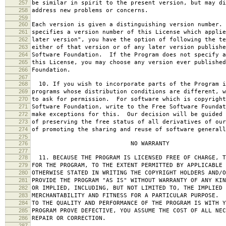
257
be similar in spirit to the present version, but may di
258
address new problems or concerns.
259
260
Each version is given a distinguishing version number.
261
specifies a version number of this License which applie
262
later version", you have the option of following the te
263
either of that version or of any later version publishe
264
Software Foundation. If the Program does not specify a
265
this License, you may choose any version ever published
266
Foundation.
267
268
10. If you wish to incorporate parts of the Program i
269
programs whose distribution conditions are different, w
270
to ask for permission. For software which is copyright
271
Software Foundation, write to the Free Software Foundat
272
make exceptions for this. Our decision will be guided 
273
of preserving the free status of all derivatives of our
274
of promoting the sharing and reuse of software generall
275
276
NO WARRANTY
277
278
11. BECAUSE THE PROGRAM IS LICENSED FREE OF CHARGE, T
279
FOR THE PROGRAM, TO THE EXTENT PERMITTED BY APPLICABLE
280
OTHERWISE STATED IN WRITING THE COPYRIGHT HOLDERS AND/O
281
PROVIDE THE PROGRAM "AS IS" WITHOUT WARRANTY OF ANY KIN
282
OR IMPLIED, INCLUDING, BUT NOT LIMITED TO, THE IMPLIED 
283
MERCHANTABILITY AND FITNESS FOR A PARTICULAR PURPOSE. 
284
TO THE QUALITY AND PERFORMANCE OF THE PROGRAM IS WITH 
285
PROGRAM PROVE DEFECTIVE, YOU ASSUME THE COST OF ALL NEC
286
REPAIR OR CORRECTION.
287