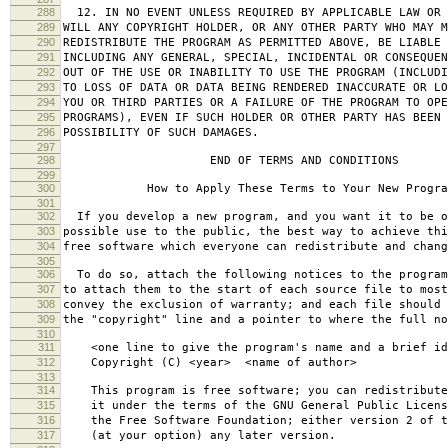
288
12. IN NO EVENT UNLESS REQUIRED BY APPLICABLE LAW OR 
289
WILL ANY COPYRIGHT HOLDER, OR ANY OTHER PARTY WHO MAY M
290
REDISTRIBUTE THE PROGRAM AS PERMITTED ABOVE, BE LIABLE 
291
INCLUDING ANY GENERAL, SPECIAL, INCIDENTAL OR CONSEQUE
292
OUT OF THE USE OR INABILITY TO USE THE PROGRAM (INCLUDI
293
TO LOSS OF DATA OR DATA BEING RENDERED INACCURATE OR LO
294
YOU OR THIRD PARTIES OR A FAILURE OF THE PROGRAM TO OPE
295
PROGRAMS), EVEN IF SUCH HOLDER OR OTHER PARTY HAS BEEN 
296
POSSIBILITY OF SUCH DAMAGES.
297
298
END OF TERMS AND CONDITIONS
299
300
How to Apply These Terms to Your New Progra
301
302
If you develop a new program, and you want it to be o
303
possible use to the public, the best way to achieve thi
304
free software which everyone can redistribute and chan
305
306
To do so, attach the following notices to the progra
307
to attach them to the start of each source file to most
308
convey the exclusion of warranty; and each file should 
309
the "copyright" line and a pointer to where the full no
310
311
<one line to give the program's name and a brief ide
312
Copyright (C) <year> <name of author>
313
314
This program is free software; you can redistribute
315
it under the terms of the GNU General Public Licens
316
the Free Software Foundation; either version 2 of t
317
(at your option) any later version.