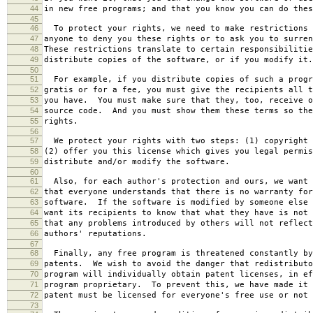
44
in new free programs; and that you know you can do thes
45
46
To protect your rights, we need to make restrictions 
47
anyone to deny you these rights or to ask you to surren
48
These restrictions translate to certain responsibilitie
49
distribute copies of the software, or if you modify it.
50
51
For example, if you distribute copies of such a progr
52
gratis or for a fee, you must give the recipients all t
53
you have. You must make sure that they, too, receive o
54
source code. And you must show them these terms so the
55
rights.
56
57
We protect your rights with two steps: (1) copyright 
58
(2) offer you this license which gives you legal permis
59
distribute and/or modify the software.
60
61
Also, for each author's protection and ours, we want 
62
that everyone understands that there is no warranty for
63
software. If the software is modified by someone else 
64
want its recipients to know that what they have is not 
65
that any problems introduced by others will not reflect
66
authors' reputations.
67
68
Finally, any free program is threatened constantly by
69
patents. We wish to avoid the danger that redistributo
70
program will individually obtain patent licenses, in ef
71
program proprietary. To prevent this, we have made it 
72
patent must be licensed for everyone's free use or not 
73