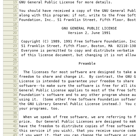
13
GNU General Public License for more details.
14
15
You should have received a copy of the GNU General Publ
16
along with this program; if not, write to the Free Soft
17
Foundation, Inc., 51 Franklin Street, Fifth Floor, Bos
18
19
GNU GENERAL PUBLIC LICENSE
20
Version 2, June 1991
21
22
Copyright (C) 1989, 1991 Free Software Foundation, Inc
23
51 Franklin Street, Fifth Floor, Boston, MA 02110-130
24
Everyone is permitted to copy and distribute verbatim 
25
of this license document, but changing it is not allow
26
27
Preamble
28
29
The licenses for most software are designed to take a
30
freedom to share and change it. By contrast, the GNU G
31
License is intended to guarantee your freedom to share 
32
software--to make sure the software is free for all it
33
General Public License applies to most of the Free Soft
34
Foundation's software and to any other program whose au
35
using it. (Some other Free Software Foundation softwar
36
the GNU Library General Public License instead.) You c
37
your programs, too.
38
39
When we speak of free software, we are referring to f
40
price. Our General Public Licenses are designed to mak
41
have the freedom to distribute copies of free software 
42
this service if you wish), that you receive source code
43
if you want it, that you can change the software or use