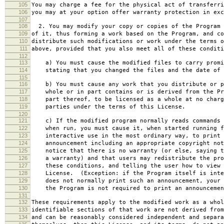
105
You may charge a fee for the physical act of transferri
106
you may at your option offer warranty protection in exc
107
108
2. You may modify your copy or copies of the Program 
109
of it, thus forming a work based on the Program, and co
110
distribute such modifications or work under the terms o
111
above, provided that you also meet all of these conditi
112
113
a) You must cause the modified files to carry promi
114
stating that you changed the files and the date of 
115
116
b) You must cause any work that you distribute or p
117
whole or in part contains or is derived from the Pr
118
part thereof, to be licensed as a whole at no charg
119
parties under the terms of this License.
120
121
c) If the modified program normally reads commands 
122
when run, you must cause it, when started running f
123
interactive use in the most ordinary way, to print 
124
announcement including an appropriate copyright not
125
notice that there is no warranty (or else, saying t
126
a warranty) and that users may redistribute the pro
127
these conditions, and telling the user how to view 
128
License. (Exception: if the Program itself is inte
129
does not normally print such an announcement, your 
130
the Program is not required to print an announcemen
131
132
These requirements apply to the modified work as a who
133
identifiable sections of that work are not derived from
134
and can be reasonably considered independent and separa