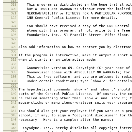
318
319
This program is distributed in the hope that it wil
320
but WITHOUT ANY WARRANTY; without even the implied 
321
MERCHANTABILITY or FITNESS FOR A PARTICULAR PURPOS
322
GNU General Public License for more details.
323
324
You should have received a copy of the GNU General 
325
along with this program; if not, write to the Free 
326
Foundation, Inc., 51 Franklin Street, Fifth Floor, 
327
328
329
Also add information on how to contact you by electroni
330
331
If the program is interactive, make it output a short n
332
when it starts in an interactive mode:
333
334
Gnomovision version 69, Copyright (C) year name of 
335
Gnomovision comes with ABSOLUTELY NO WARRANTY; for d
336
This is free software, and you are welcome to redis
337
under certain conditions; type `show c' for details
338
339
The hypothetical commands `show w' and `show c' should
340
parts of the General Public License. Of course, the co
341
be called something other than `show w' and `show c'; t
342
mouse-clicks or menu items--whatever suits your program
343
344
You should also get your employer (if you work as a pro
345
school, if any, to sign a "copyright disclaimer" for th
346
necessary. Here is a sample; alter the names:
347
348
Yoyodyne, Inc., hereby disclaims all copyright intere