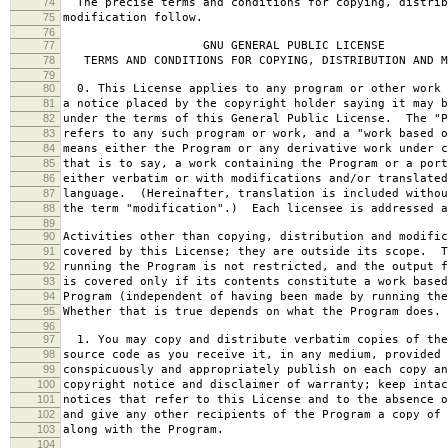
74
The precise terms and conditions for copying, distrib
75
modification follow.
76
77
GNU GENERAL PUBLIC LICENSE
78
TERMS AND CONDITIONS FOR COPYING, DISTRIBUTION AND M
79
80
0. This License applies to any program or other work 
81
a notice placed by the copyright holder saying it may b
82
under the terms of this General Public License. The "P
83
refers to any such program or work, and a "work based o
84
means either the Program or any derivative work under c
85
that is to say, a work containing the Program or a port
86
either verbatim or with modifications and/or translated
87
language. (Hereinafter, translation is included withou
88
the term "modification".) Each licensee is addressed a
89
90
Activities other than copying, distribution and modific
91
covered by this License; they are outside its scope. T
92
running the Program is not restricted, and the output f
93
is covered only if its contents constitute a work based
94
Program (independent of having been made by running the
95
Whether that is true depends on what the Program does.
96
97
1. You may copy and distribute verbatim copies of the
98
source code as you receive it, in any medium, provided 
99
conspicuously and appropriately publish on each copy an
100
copyright notice and disclaimer of warranty; keep intac
101
notices that refer to this License and to the absence o
102
and give any other recipients of the Program a copy of 
103
along with the Program.
104