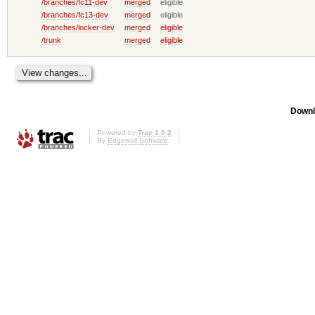
/branches/fc11-dev
merged
eligible
/branches/fc13-dev
merged
eligible
/branches/locker-dev
merged
eligible
/trunk
merged
eligible
Downl
Powered by
Trac 1.0.2
By
Edgewall Software
.