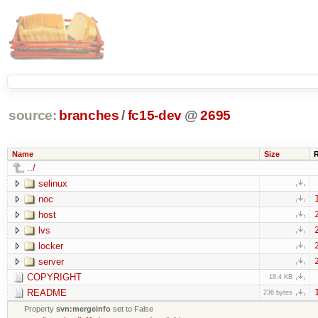
source:
branches
/
fc15-dev
@
2695
Name
Size
../
selinux
noc
host
lvs
locker
server
COPYRIGHT
18.4 KB
README
236 bytes
Property
svn:mergeinfo
set to False