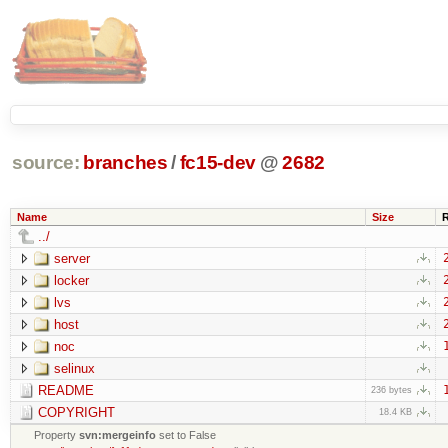
source:
branches
/
fc15-dev
@
2682
Name
Size
../
server
locker
lvs
host
noc
selinux
README
236 bytes
COPYRIGHT
18.4 KB
Property
svn:mergeinfo
set to False