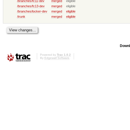
/branches/fc11-dev
merged
eligible
/branches/fc13-dev
merged
eligible
/branches/locker-dev
merged
eligible
/trunk
merged
eligible
Downl
Powered by
Trac 1.0.2
By
Edgewall Software
.