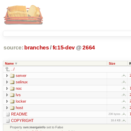
source:
branches
/
fc15-dev
@
2664
Name
Size
../
server
selinux
noc
lvs
locker
host
README
236 bytes
COPYRIGHT
18.4 KB
Property
svn:mergeinfo
set to False