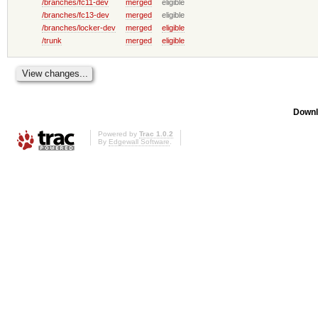
/branches/fc11-dev
merged
eligible
/branches/fc13-dev
merged
eligible
/branches/locker-dev
merged
eligible
/trunk
merged
eligible
Downl
Powered by
Trac 1.0.2
By
Edgewall Software
.