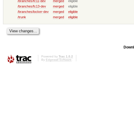
/branches/fc11-dev
merged
eligible
/branches/fc13-dev
merged
eligible
/branches/locker-dev
merged
eligible
/trunk
merged
eligible
Downl
Powered by
Trac 1.0.2
By
Edgewall Software
.