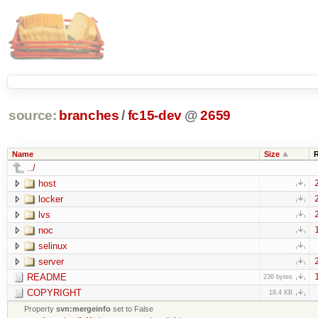
source:
branches
/
fc15-dev
@
2659
Name
Size
../
host
locker
lvs
noc
selinux
server
README
236 bytes
COPYRIGHT
18.4 KB
Property
svn:mergeinfo
set to False