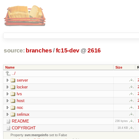
source:
branches
/
fc15-dev
@
2616
Name
Size
../
server
locker
lvs
host
noc
selinux
README
236 bytes
COPYRIGHT
18.4 KB
Property
svn:mergeinfo
set to False