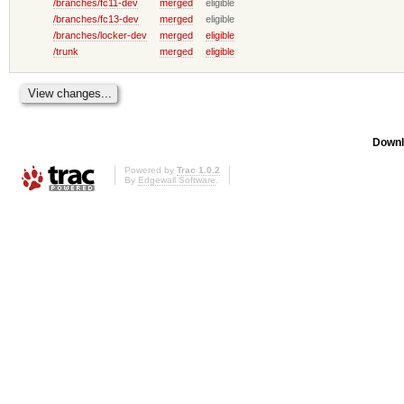
/branches/fc11-dev
merged
eligible
/branches/fc13-dev
merged
eligible
/branches/locker-dev
merged
eligible
/trunk
merged
eligible
Downl
Powered by
Trac 1.0.2
By
Edgewall Software
.