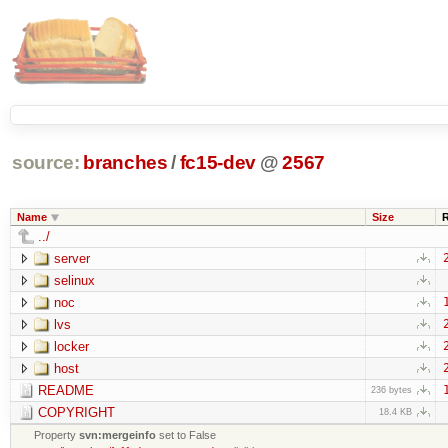
source:
branches
/
fc15-dev
@
2567
Name
Size
../
server
selinux
noc
lvs
locker
host
README
236 bytes
COPYRIGHT
18.4 KB
Property
svn:mergeinfo
set to False