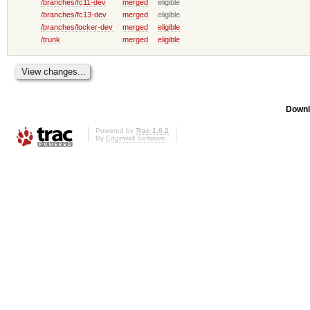
/branches/fc11-dev
merged
eligible
/branches/fc13-dev
merged
eligible
/branches/locker-dev
merged
eligible
/trunk
merged
eligible
Downl
Powered by
Trac 1.0.2
By
Edgewall Software
.