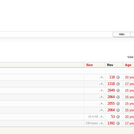
Wiki
Visit:
Size
Rev
Age
118
20 ye
1318
17 ye
2049
15 ye
2064
15 ye
2055
15 ye
2064
15 ye
53
20 ye
18.4 KB
1392
17 ye
236 bytes