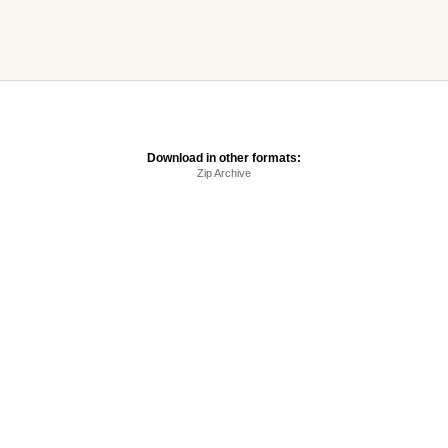
Download in other formats:
Zip Archive