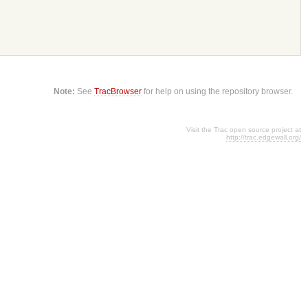
Note:
See
TracBrowser
for help on using the repository browser.
Visit the Trac open source project at
http://trac.edgewall.org/