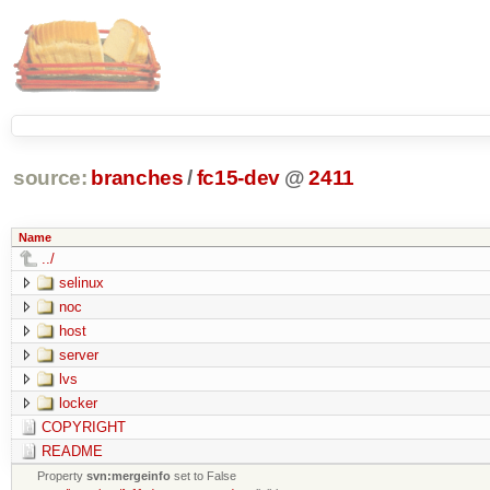
source:
branches
/
fc15-dev
@
2411
Name
../
selinux
noc
host
server
lvs
locker
COPYRIGHT
README
Property
svn:mergeinfo
set to False