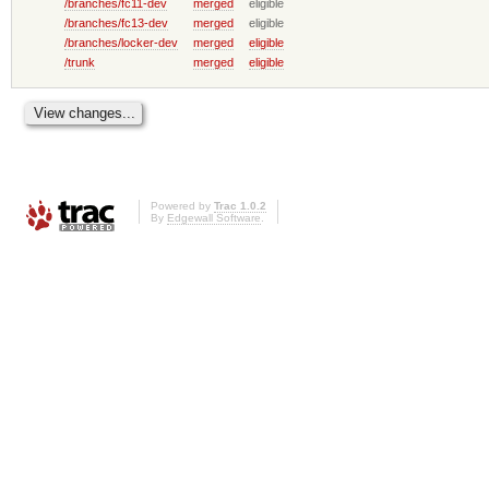
/branches/fc11-dev
merged
eligible
/branches/fc13-dev
merged
eligible
/branches/locker-dev
merged
eligible
/trunk
merged
eligible
Powered by
Trac 1.0.2
By
Edgewall Software
.