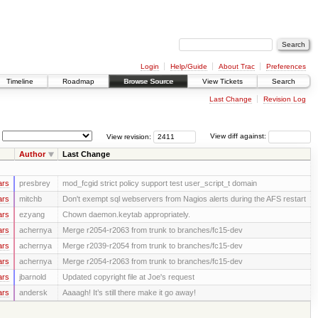
Login
Help/Guide
About Trac
Preferences
Timeline
Roadmap
Browse Source
View Tickets
Search
Last Change
Revision Log
View revision:
View diff against:
Author
Last Change
ars
presbrey
mod_fcgid strict policy support test user_script_t domain
ars
mitchb
Don't exempt sql webservers from Nagios alerts during the AFS restart
ars
ezyang
Chown daemon.keytab appropriately.
ars
achernya
Merge r2054-r2063 from trunk to branches/fc15-dev
ars
achernya
Merge r2039-r2054 from trunk to branches/fc15-dev
ars
achernya
Merge r2054-r2063 from trunk to branches/fc15-dev
ars
jbarnold
Updated copyright file at Joe's request
ars
andersk
Aaaagh! It’s still there make it go away!