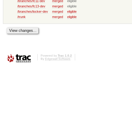
/branches/fc11-dev
merged
eligible
/branches/fc13-dev
merged
eligible
/branches/locker-dev
merged
eligible
/trunk
merged
eligible
Powered by
Trac 1.0.2
By
Edgewall Software
.