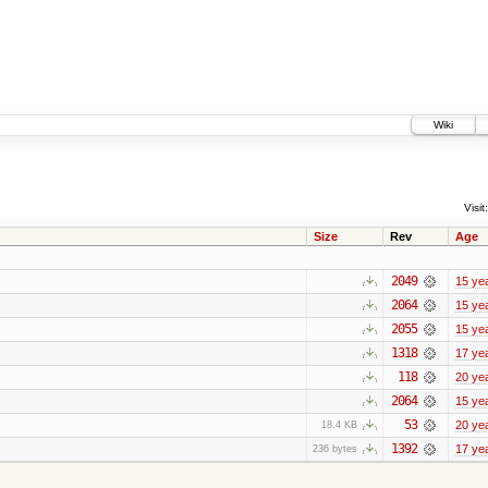
Wiki
Visit:
Size
Rev
Age
2049
15 ye
2064
15 ye
2055
15 ye
1318
17 ye
118
20 ye
2064
15 ye
53
20 ye
18.4 KB
1392
17 ye
236 bytes