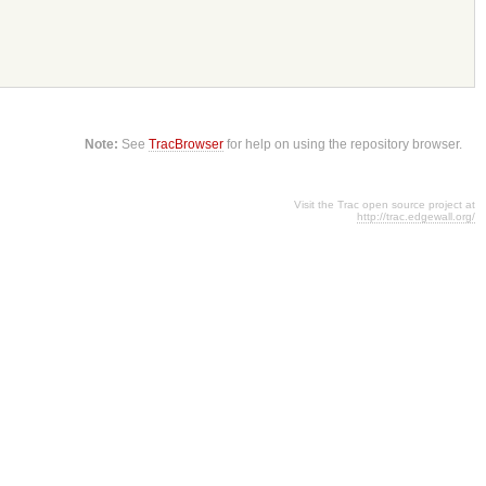
Note:
See
TracBrowser
for help on using the repository browser.
Visit the Trac open source project at
http://trac.edgewall.org/