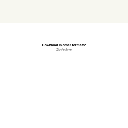
Download in other formats:
Zip Archive