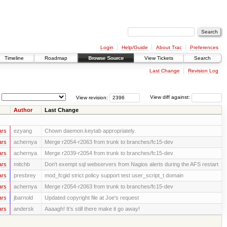
Login
Help/Guide
About Trac
Preferences
Timeline
Roadmap
Browse Source
View Tickets
Search
Last Change
Revision Log
View revision:
View diff against:
Author
Last Change
ars
ezyang
Chown daemon.keytab appropriately.
ars
achernya
Merge r2054-r2063 from trunk to branches/fc15-dev
ars
achernya
Merge r2039-r2054 from trunk to branches/fc15-dev
ars
mitchb
Don't exempt sql webservers from Nagios alerts during the AFS restart
ars
presbrey
mod_fcgid strict policy support test user_script_t domain
ars
achernya
Merge r2054-r2063 from trunk to branches/fc15-dev
ars
jbarnold
Updated copyright file at Joe's request
ars
andersk
Aaaagh! It’s still there make it go away!