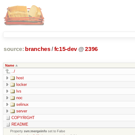
source:
branches
/
fc15-dev
@
2396
Name
../
host
locker
lvs
noc
selinux
server
COPYRIGHT
README
Property
svn:mergeinfo
set to False