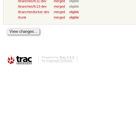
/branches/fc11-dev
merged
eligible
/branches/fc13-dev
merged
eligible
/branches/locker-dev
merged
eligible
/trunk
merged
eligible
Powered by
Trac 1.0.2
By
Edgewall Software
.