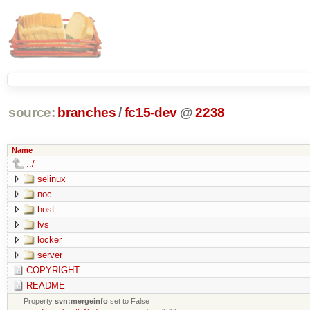
source:
branches
/
fc15-dev
@
2238
Name
../
selinux
noc
host
lvs
locker
server
COPYRIGHT
README
Property
svn:mergeinfo
set to False