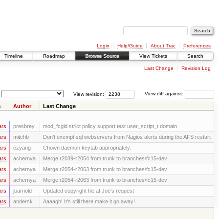
Login
Help/Guide
About Trac
Preferences
Timeline
Roadmap
Browse Source
View Tickets
Search
Last Change
Revision Log
View revision:
View diff against:
Author
Last Change
ars
presbrey
mod_fcgid strict policy support test user_script_t domain
ars
mitchb
Don't exempt sql webservers from Nagios alerts during the AFS restart
ars
ezyang
Chown daemon.keytab appropriately.
ars
achernya
Merge r2039-r2054 from trunk to branches/fc15-dev
ars
achernya
Merge r2054-r2063 from trunk to branches/fc15-dev
ars
achernya
Merge r2054-r2063 from trunk to branches/fc15-dev
ars
jbarnold
Updated copyright file at Joe's request
ars
andersk
Aaaagh! It’s still there make it go away!