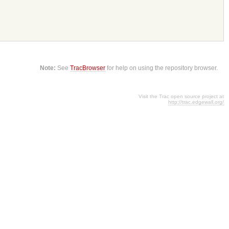
Note:
See
TracBrowser
for help on using the repository browser.
Visit the Trac open source project at
http://trac.edgewall.org/