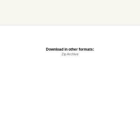
Download in other formats:
Zip Archive