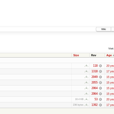
Wiki
Visit:
Size
Rev
Age
118
20 ye
1318
17 ye
2049
15 ye
2055
15 ye
2064
15 ye
2064
15 ye
53
20 ye
18.4 KB
1392
17 ye
236 bytes