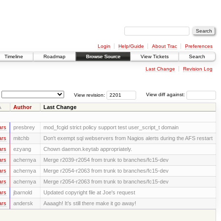
Login
Help/Guide
About Trac
Preferences
Timeline
Roadmap
Browse Source
View Tickets
Search
Last Change
Revision Log
View revision:
View diff against:
Author
Last Change
ars
presbrey
mod_fcgid strict policy support test user_script_t domain
ars
mitchb
Don't exempt sql webservers from Nagios alerts during the AFS restart
ars
ezyang
Chown daemon.keytab appropriately.
ars
achernya
Merge r2039-r2054 from trunk to branches/fc15-dev
ars
achernya
Merge r2054-r2063 from trunk to branches/fc15-dev
ars
achernya
Merge r2054-r2063 from trunk to branches/fc15-dev
ars
jbarnold
Updated copyright file at Joe's request
ars
andersk
Aaaagh! It’s still there make it go away!