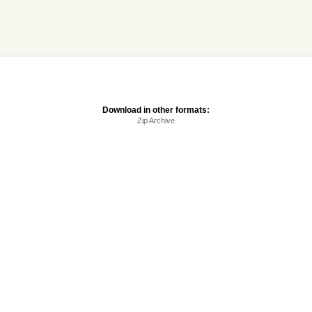
Download in other formats:
Zip Archive