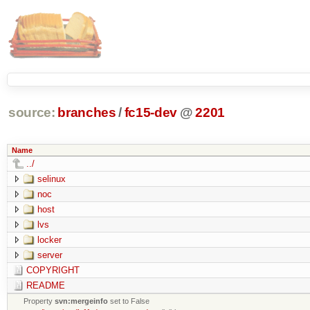
source:
branches
/
fc15-dev
@
2201
Name
../
selinux
noc
host
lvs
locker
server
COPYRIGHT
README
Property
svn:mergeinfo
set to False