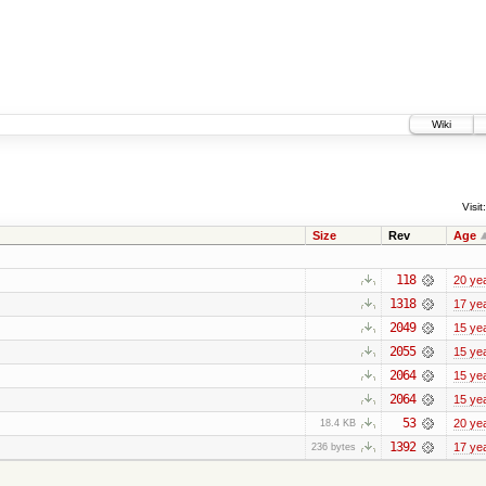
Wiki
Visit:
Size
Rev
Age
118
20 ye
1318
17 ye
2049
15 ye
2055
15 ye
2064
15 ye
2064
15 ye
53
20 ye
18.4 KB
1392
17 ye
236 bytes