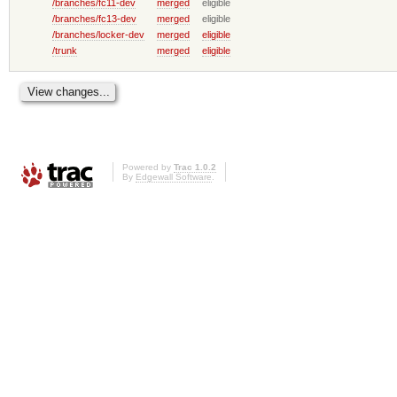
/branches/fc11-dev
merged
eligible
/branches/fc13-dev
merged
eligible
/branches/locker-dev
merged
eligible
/trunk
merged
eligible
Powered by
Trac 1.0.2
By
Edgewall Software
.