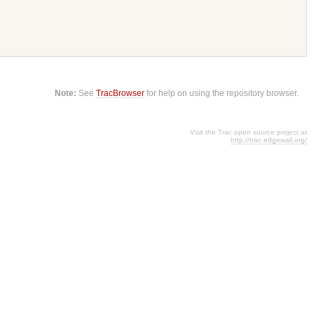
Note:
See
TracBrowser
for help on using the repository browser.
Visit the Trac open source project at
http://trac.edgewall.org/