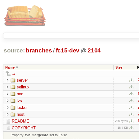
source:
branches
/
fc15-dev
@
2104
Name
Size
../
server
selinux
noc
lvs
locker
host
README
236 bytes
COPYRIGHT
18.4 KB
Property
svn:mergeinfo
set to False