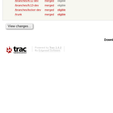
/branches/fc11-dev
merged
eligible
/branches/fc13-dev
merged
eligible
/branches/locker-dev
merged
eligible
/trunk
merged
eligible
Downl
Powered by
Trac 1.0.2
By
Edgewall Software
.