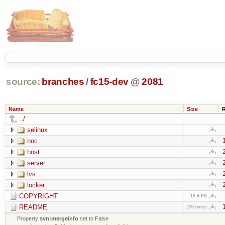
source:
branches
/
fc15-dev
@
2081
Name
Size
../
selinux
noc
host
server
lvs
locker
COPYRIGHT
18.4 KB
README
236 bytes
Property
svn:mergeinfo
set to False