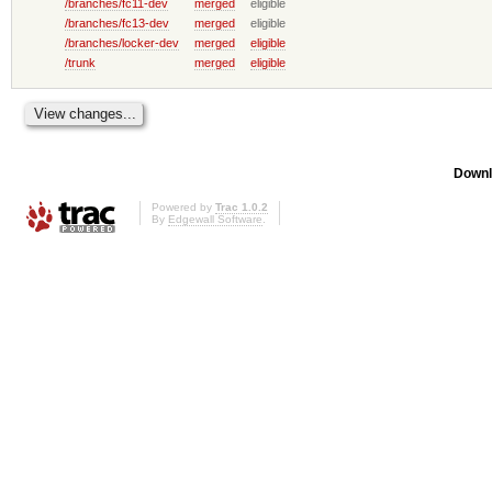
/branches/fc11-dev
merged
eligible
/branches/fc13-dev
merged
eligible
/branches/locker-dev
merged
eligible
/trunk
merged
eligible
Downl
Powered by
Trac 1.0.2
By
Edgewall Software
.