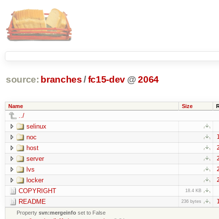
source:
branches
/
fc15-dev
@
2064
Name
Size
../
selinux
noc
host
server
lvs
locker
COPYRIGHT
18.4 KB
README
236 bytes
Property
svn:mergeinfo
set to False