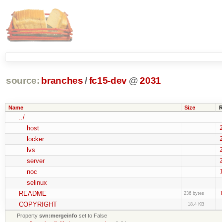
source:
branches
/
fc15-dev
@
2031
Name
Size
../
host
locker
lvs
server
noc
selinux
README
236 bytes
COPYRIGHT
18.4 KB
Property
svn:mergeinfo
set to False