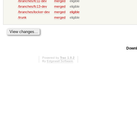
/branches/fc11-dev
merged
eligible
/branches/fc13-dev
merged
eligible
/branches/locker-dev
merged
eligible
/trunk
merged
eligible
Downl
Powered by
Trac 1.0.2
By
Edgewall Software
.