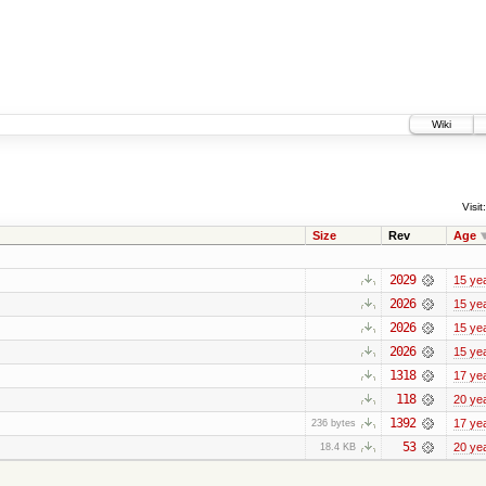
Wiki
Visit:
Size
Rev
Age
2029
15 ye
2026
15 ye
2026
15 ye
2026
15 ye
1318
17 ye
118
20 ye
1392
17 ye
236 bytes
53
20 ye
18.4 KB