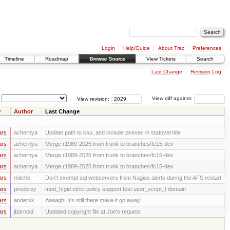
Login
Help/Guide
About Trac
Preferences
Timeline
Roadmap
Browse Source
View Tickets
Search
Last Change
Revision Log
View revision:
View diff against:
Author
Last Change
ars
achernya
Update path to ksu, and include pkexec in statoverride
ars
achernya
Merge r1989-2025 from trunk to branches/fc15-dev
ars
achernya
Merge r1989-2025 from trunk to branches/fc15-dev
ars
achernya
Merge r1989-2025 from trunk to branches/fc15-dev
ars
mitchb
Don't exempt sql webservers from Nagios alerts during the AFS restart
ars
presbrey
mod_fcgid strict policy support test user_script_t domain
ars
andersk
Aaaagh! It’s still there make it go away!
ars
jbarnold
Updated copyright file at Joe's request