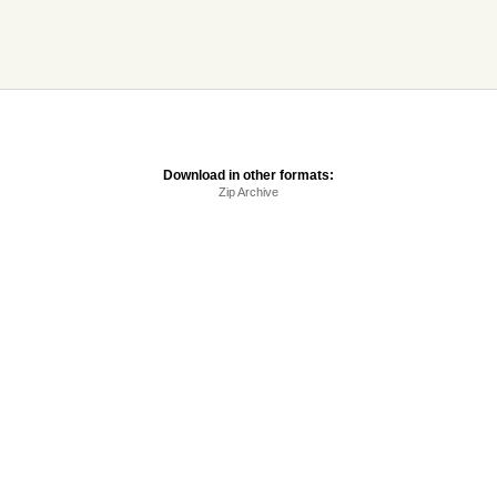
Download in other formats:
Zip Archive