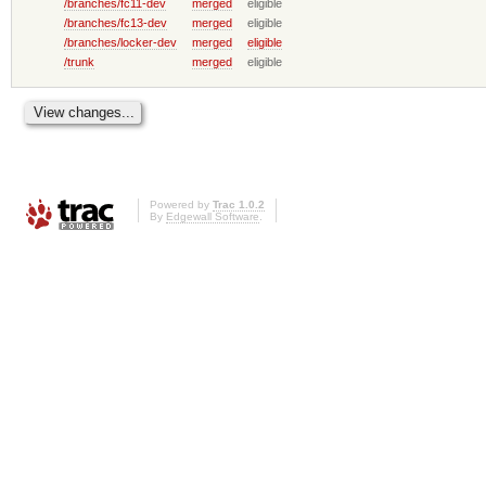
/branches/fc11-dev
merged
eligible
/branches/fc13-dev
merged
eligible
/branches/locker-dev
merged
eligible
/trunk
merged
eligible
Powered by
Trac 1.0.2
By
Edgewall Software
.