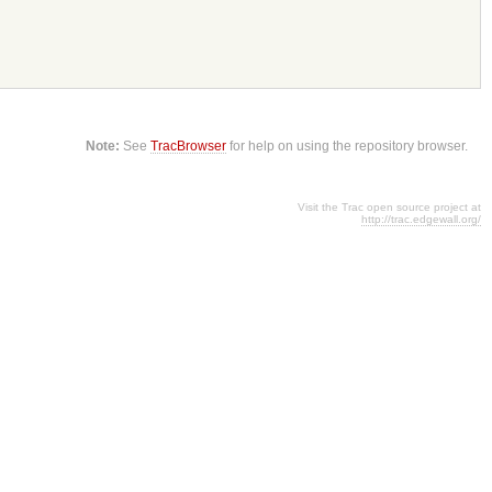
Note:
See
TracBrowser
for help on using the repository browser.
Visit the Trac open source project at
http://trac.edgewall.org/