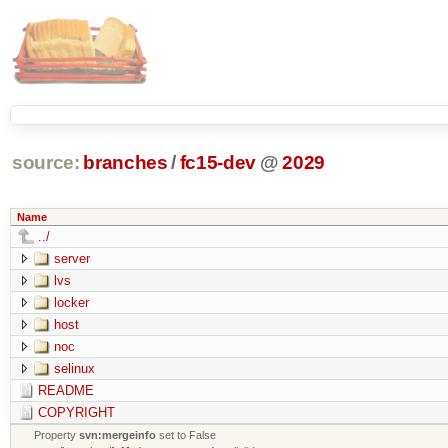
source:
branches
/
fc15-dev
@
2029
Name
../
server
lvs
locker
host
noc
selinux
README
COPYRIGHT
Property
svn:mergeinfo
set to False