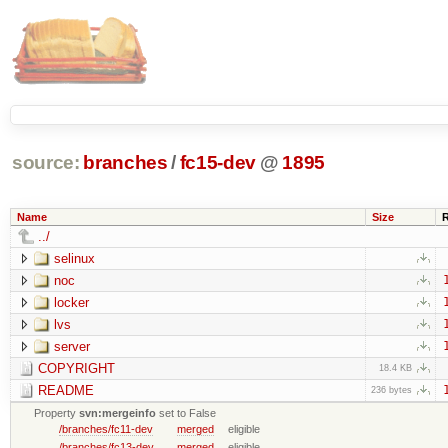
source:
branches
/
fc15-dev
@
1895
Name
Size
../
selinux
noc
locker
lvs
server
COPYRIGHT
18.4 KB
README
236 bytes
Property
svn:mergeinfo
set to False
/branches/fc11-dev
merged
eligible
/branches/fc13-dev
merged
eligible