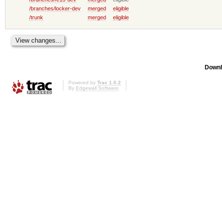
/branches/locker-dev
merged
eligible
/trunk
merged
eligible
Downl
Powered by
Trac 1.0.2
By
Edgewall Software
.