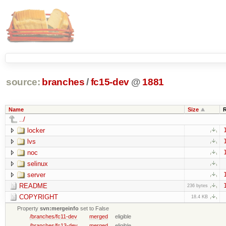
source:
branches
/
fc15-dev
@
1881
Name
Size
../
locker
lvs
noc
selinux
server
README
236 bytes
COPYRIGHT
18.4 KB
Property
svn:mergeinfo
set to False
/branches/fc11-dev
merged
eligible
/branches/fc13-dev
merged
eligible