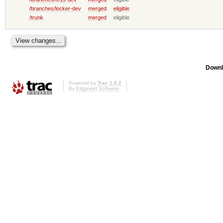
/branches/locker-dev
merged
eligible
/trunk
merged
eligible
Downl
Powered by
Trac 1.0.2
By
Edgewall Software
.