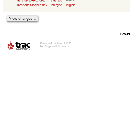
/branches/locker-dev
merged
eligible
Downl
Powered by
Trac 1.0.2
By
Edgewall Software
.