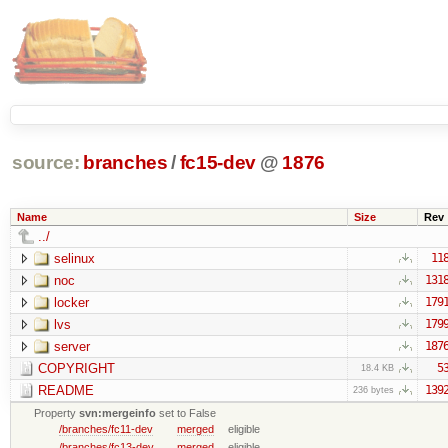
source:
branches
/
fc15-dev
@
1876
Name
Size
Rev
../
selinux
11
noc
131
locker
179
lvs
179
server
187
COPYRIGHT
5
18.4 KB
README
139
236 bytes
Property
svn:mergeinfo
set to False
/branches/fc11-dev
merged
eligible
/branches/fc13-dev
merged
eligible