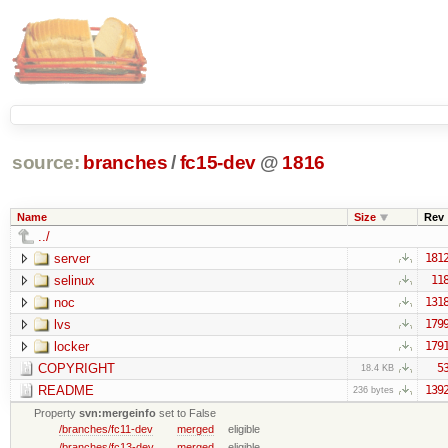
source:
branches
/
fc15-dev
@
1816
Name
Size
Rev
../
server
181
selinux
11
noc
131
lvs
179
locker
179
COPYRIGHT
5
18.4 KB
README
139
236 bytes
Property
svn:mergeinfo
set to False
/branches/fc11-dev
merged
eligible
/branches/fc13-dev
merged
eligible