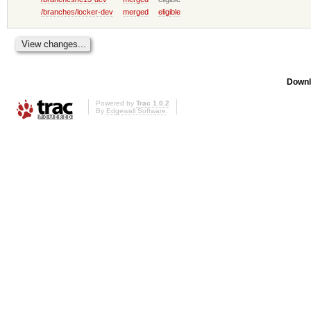
/branches/locker-dev
merged
eligible
Downl
Powered by
Trac 1.0.2
By
Edgewall Software
.