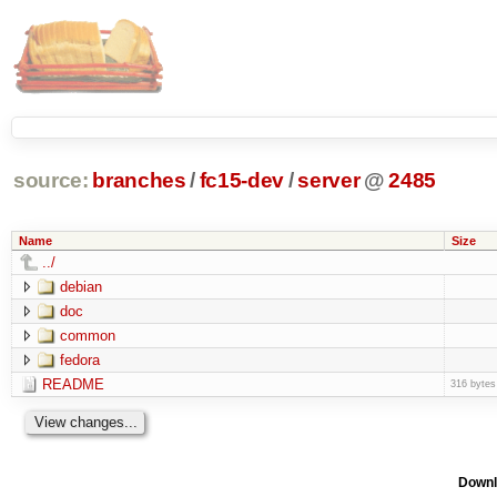
source:
branches
/
fc15-dev
/
server
@
2485
Name
Size
../
debian
doc
common
fedora
README
316 bytes
Downl