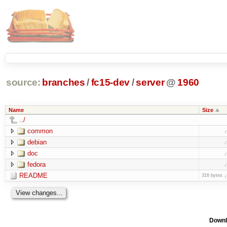
source:
branches
/
fc15-dev
/
server
@
1960
Name
Size
../
common
debian
doc
fedora
README
316 bytes
Downl