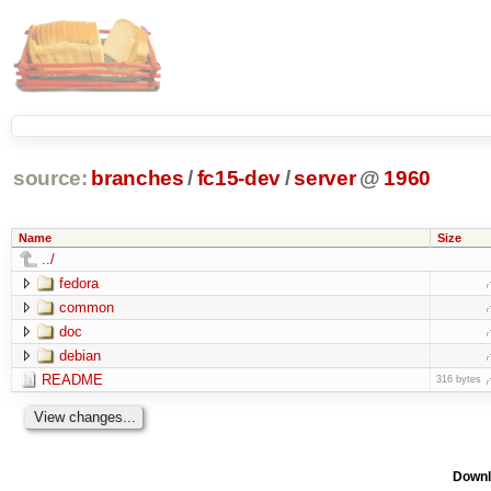
source:
branches
/
fc15-dev
/
server
@
1960
Name
Size
../
fedora
common
doc
debian
README
316 bytes
Downl