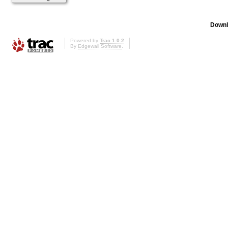
Downl
Powered by
Trac 1.0.2
By
Edgewall Software
.