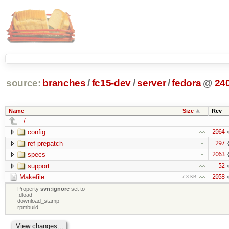
source:
branches
/
fc15-dev
/
server
/
fedora
@
24
Name
Size
Rev
../
config
2064
ref-prepatch
297
specs
2063
support
52
Makefile
2058
7.3 KB
Property
svn:ignore
set to
.dload
download_stamp
rpmbuild