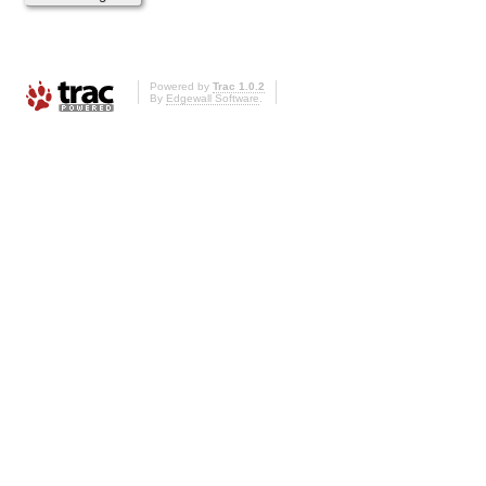
Powered by
Trac 1.0.2
By
Edgewall Software
.