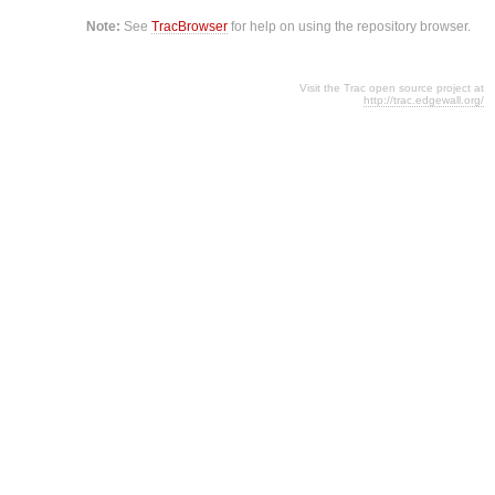
Note:
See
TracBrowser
for help on using the repository browser.
Visit the Trac open source project at
http://trac.edgewall.org/