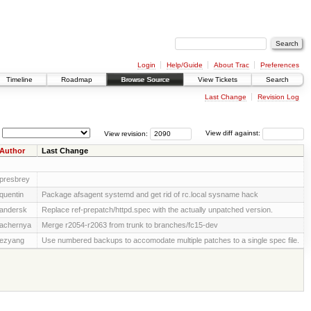
Login
Help/Guide
About Trac
Preferences
Timeline
Roadmap
Browse Source
View Tickets
Search
Last Change
Revision Log
View revision:
View diff against:
Author
Last Change
presbrey
quentin
Package afsagent systemd and get rid of rc.local sysname hack
andersk
Replace ref-prepatch/httpd.spec with the actually unpatched version.
achernya
Merge r2054-r2063 from trunk to branches/fc15-dev
ezyang
Use numbered backups to accomodate multiple patches to a single spec file.