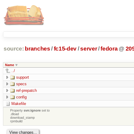
source:
branches
/
fc15-dev
/
server
/
fedora
@
20
Name
../
support
specs
ref-prepatch
config
Makefile
Property
svn:ignore
set to
.dload
download_stamp
rpmbuild