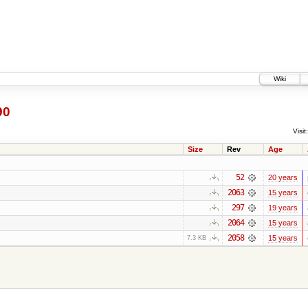
Wiki
90
Visit:
Size
Rev
Age
52
20 years
2063
15 years
297
19 years
2064
15 years
2058
15 years
7.3 KB