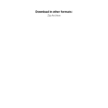
Download in other formats:
Zip Archive