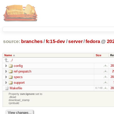
source:
branches
/
fc15-dev
/
server
/
fedora
@
20
Name
Size
Re
../
config
20
ref-prepatch
2
specs
20
support
Makefile
20
8.7 KB
Property
svn:ignore
set to
.dload
download_stamp
rpmbuild