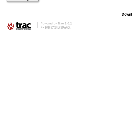
Downl
Powered by
Trac 1.0.2
By
Edgewall Software
.