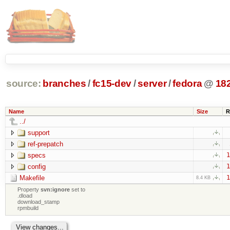
source:
branches
/
fc15-dev
/
server
/
fedora
@
18
Name
Size
R
../
support
ref-prepatch
specs
1
config
1
Makefile
1
8.4 KB
Property
svn:ignore
set to
.dload
download_stamp
rpmbuild