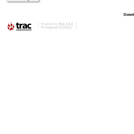
Downl
Powered by
Trac 1.0.2
By
Edgewall Software
.