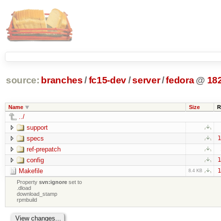
source:
branches
/
fc15-dev
/
server
/
fedora
@
18
Name
Size
R
../
support
specs
1
ref-prepatch
config
1
Makefile
1
8.4 KB
Property
svn:ignore
set to
.dload
download_stamp
rpmbuild