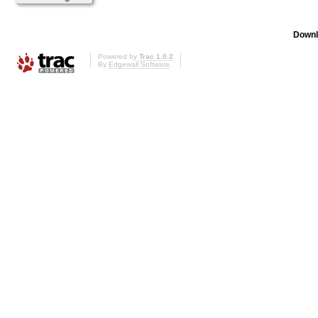
Downl
Powered by
Trac 1.0.2
By
Edgewall Software
.