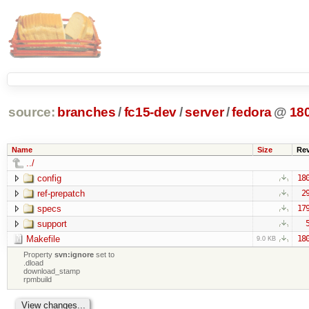
source:
branches
/
fc15-dev
/
server
/
fedora
@
18
Name
Size
Re
../
config
18
ref-prepatch
2
specs
17
support
Makefile
18
9.0 KB
Property
svn:ignore
set to
.dload
download_stamp
rpmbuild