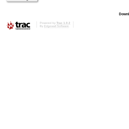
Downl
Powered by
Trac 1.0.2
By
Edgewall Software
.