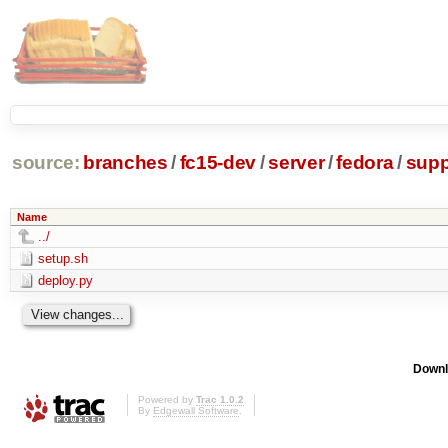
source:
branches
/
fc15-dev
/
server
/
fedora
/
supp
Name
../
setup.sh
deploy.py
Downl
Powered by
Trac 1.0.2
By
Edgewall Software
.