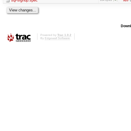
sql-signup.spec
Downl
Powered by
Trac 1.0.2
By
Edgewall Software
.