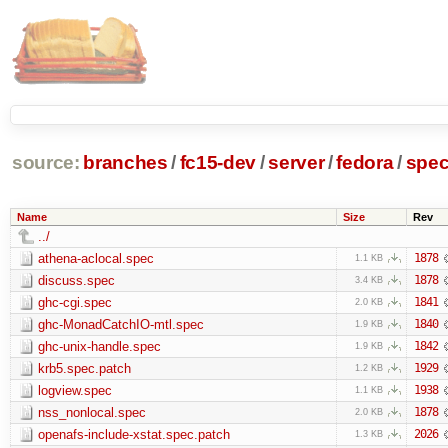
source:
branches
/
fc15-dev
/
server
/
fedora
/
spe
Name
Size
Rev
../
athena-aclocal.spec
1878
1.1 KB
discuss.spec
1878
3.4 KB
ghc-cgi.spec
1841
2.0 KB
ghc-MonadCatchIO-mtl.spec
1840
1.9 KB
ghc-unix-handle.spec
1842
1.9 KB
krb5.spec.patch
1929
1.2 KB
logview.spec
1938
1.1 KB
nss_nonlocal.spec
1878
2.0 KB
openafs-include-xstat.spec.patch
2026
1.3 KB