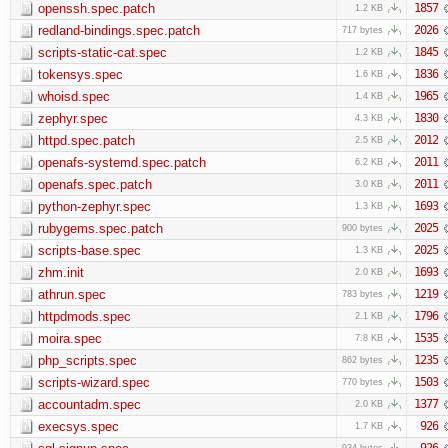
openssh.spec.patch
1857
1.2 KB
redland-bindings.spec.patch
2026
717 bytes
scripts-static-cat.spec
1845
1.2 KB
tokensys.spec
1836
1.6 KB
whoisd.spec
1965
1.4 KB
zephyr.spec
1830
4.3 KB
httpd.spec.patch
2012
2.5 KB
openafs-systemd.spec.patch
2011
6.2 KB
openafs.spec.patch
2011
3.0 KB
python-zephyr.spec
1693
1.3 KB
rubygems.spec.patch
2025
900 bytes
scripts-base.spec
2025
1.3 KB
zhm.init
1693
2.0 KB
athrun.spec
1219
783 bytes
httpdmods.spec
1796
2.1 KB
moira.spec
1535
7.8 KB
php_scripts.spec
1235
862 bytes
scripts-wizard.spec
1503
770 bytes
accountadm.spec
1377
2.0 KB
execsys.spec
926
1.7 KB
926
934 bytes