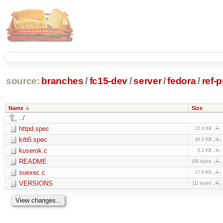
source:
branches
/
fc15-dev
/
server
/
fedora
/
ref-
Name
Size
../
httpd.spec
22.4 KB
krb5.spec
45.5 KB
kuserok.c
5.2 KB
README
189 bytes
suexec.c
17.6 KB
VERSIONS
111 bytes