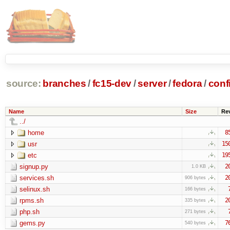
source:
branches
/
fc15-dev
/
server
/
fedora
/
conf
Name
Size
Re
../
home
8
usr
15
etc
19
signup.py
2
1.0 KB
services.sh
2
906 bytes
selinux.sh
166 bytes
rpms.sh
2
335 bytes
php.sh
271 bytes
gems.py
7
540 bytes