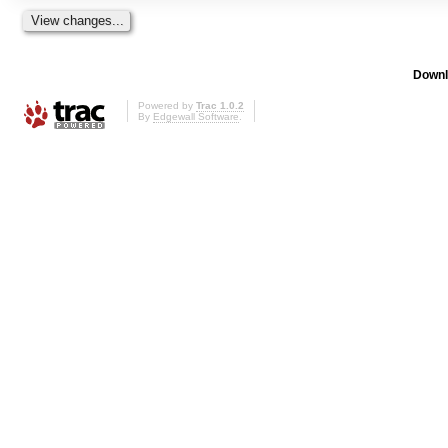
Downl
Powered by
Trac 1.0.2
By
Edgewall Software
.