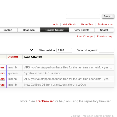
Login
Help/Guide
About Trac
Preferences
Timeline
Roadmap
Browse Source
View Tickets
Search
Last Change
Revision Log
View revision:
View diff against:
Author
Last Change
ears
mitchb
AFS, you've stepped on these files for the last time cacheinfo - yes, ...
ears
quentin
Symlink in case AFS is stupid
ears
mitchb
AFS, you've stepped on these files for the last time cacheinfo - yes, ...
ears
mitchb
New CellServDB from grand.central.org, via Ops
Note:
See
TracBrowser
for help on using the repository browser.
Visit the Trac open source project at