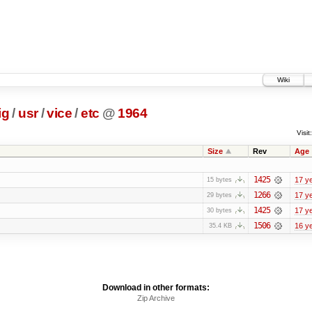
Wiki
ig
/
usr
/
vice
/
etc
@
1964
Visit:
Size
Rev
Age
1425
17 y
15 bytes
1266
17 y
29 bytes
1425
17 y
30 bytes
1506
16 y
35.4 KB
Download in other formats:
Zip Archive