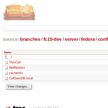
source:
branches
/
fc15-dev
/
server
/
fedora
/
conf
Name
../
ThisCell
NetRestrict
cacheinfo
CellServDB.local
Powered by
Trac 1.0.2