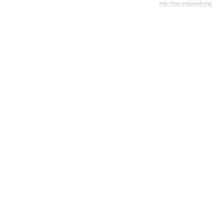
http://trac.edgewall.org/