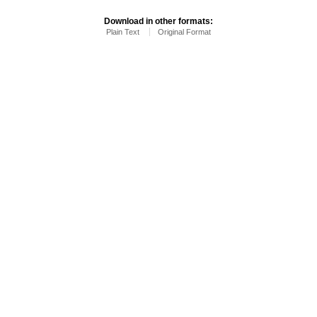
Download in other formats:
Plain Text
Original Format