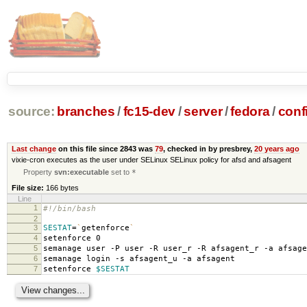
source:
branches
/
fc15-dev
/
server
/
fedora
/
conf
Last change
on this file since 2843 was
79
, checked in by presbrey,
20 years ago
vixie-cron executes as the user under SELinux SELinux policy for afsd and afsagent
Property
svn:executable
set to
*
File size:
166 bytes
Line
1
#!/bin/bash
2
3
SESTAT
=
`
getenforce
`
4
setenforce 0
5
semanage user -P user -R user_r -R afsagent_r -a afsage
6
semanage login -s afsagent_u -a afsagent
7
setenforce
$SESTAT