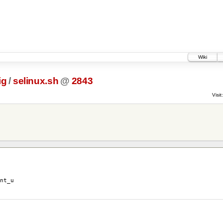
Wiki
ig
/
selinux.sh
@
2843
Visit:
nt_u