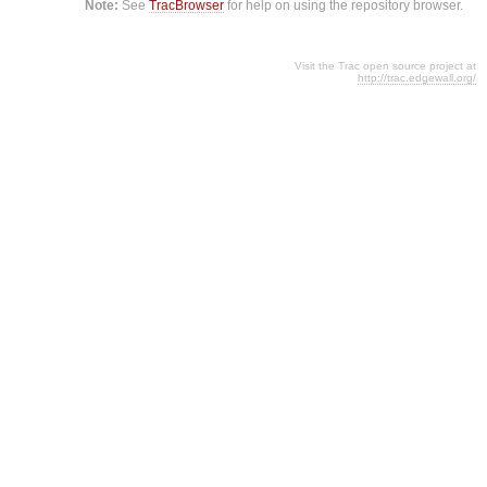
Note:
See
TracBrowser
for help on using the repository browser.
Visit the Trac open source project at
http://trac.edgewall.org/