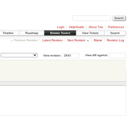
Login
Help/Guide
About Trac
Preferences
Timeline
Roadmap
Browse Source
View Tickets
Search
← Previous Revision
Latest Revision
Next Revision
→
Blame
Revision Log
View revision:
View diff against: