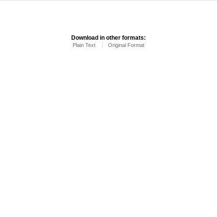
Download in other formats:
Plain Text
Original Format