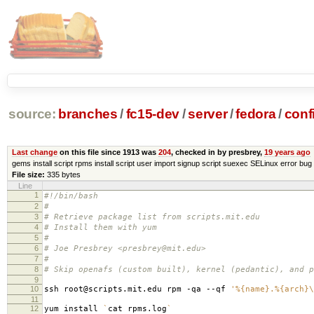
source:
branches
/
fc15-dev
/
server
/
fedora
/
conf
Last change
on this file since 1913 was
204
, checked in by presbrey,
19 years ago
gems install script rpms install script user import signup script suexec SELinux error bug 
File size:
335 bytes
Line
1
#!/bin/bash
2
#
3
# Retrieve package list from scripts.mit.edu
4
# Install them with yum
5
#
6
# Joe Presbrey <presbrey@mit.edu>
7
#
8
# Skip openafs (custom built), kernel (pedantic), and p
9
10
ssh root@scripts.mit.edu rpm -qa --qf
'%{name}.%{arch}\
11
12
yum install
`
cat rpms.log
`