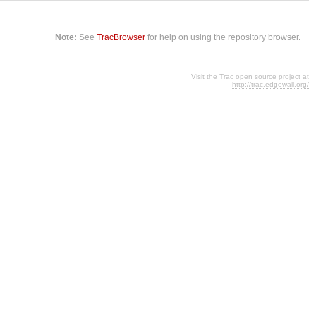
Note:
See
TracBrowser
for help on using the repository browser.
Visit the Trac open source project at
http://trac.edgewall.org/