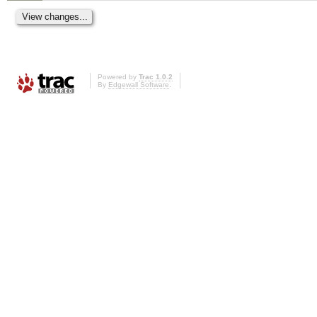
Powered by
Trac 1.0.2
By
Edgewall Software
.