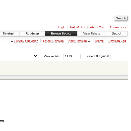
Login
Help/Guide
About Trac
Preferences
Timeline
Roadmap
Browse Source
View Tickets
Search
←
Previous Revision
Latest Revision
Next Revision
→
Blame
Revision Log
View revision:
View diff against:
og