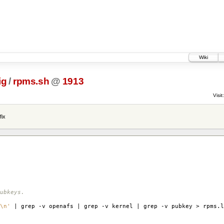
Wiki
ig
/
rpms.sh
@
1913
Visit:
fix
ubkeys.
\n'
| grep -v openafs | grep -v kernel | grep -v pubkey > rpms.l