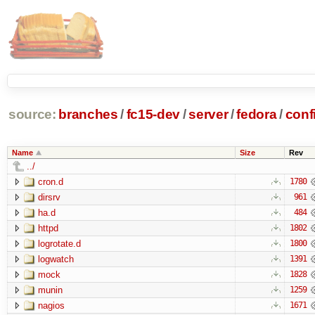
source:
branches
/
fc15-dev
/
server
/
fedora
/
conf
Name
Size
Rev
../
cron.d
1780
dirsrv
961
ha.d
484
httpd
1802
logrotate.d
1800
logwatch
1391
mock
1828
munin
1259
nagios
1671