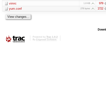
vimrc
979
1.8 KB
yum.conf
1722
278 bytes
Downl
Powered by
Trac 1.0.2
By
Edgewall Software
.