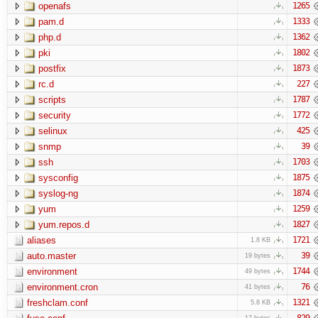
openafs
1265
pam.d
1333
php.d
1362
pki
1802
postfix
1873
rc.d
227
scripts
1787
security
1772
selinux
425
snmp
39
ssh
1703
sysconfig
1875
syslog-ng
1874
yum
1259
yum.repos.d
1827
aliases
1721
1.8 KB
auto.master
39
19 bytes
environment
1744
49 bytes
environment.cron
76
41 bytes
freshclam.conf
1321
5.8 KB
829
17 bytes