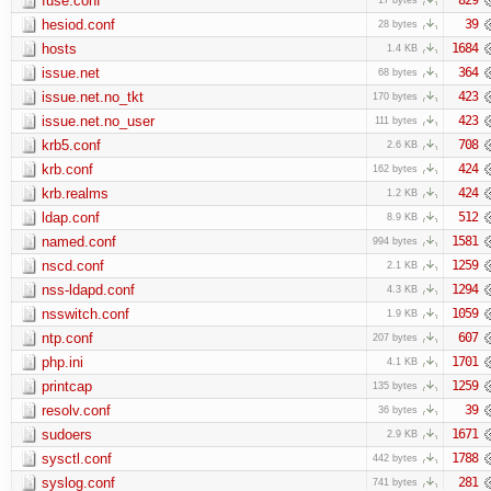
fuse.conf
hesiod.conf
39
28 bytes
hosts
1684
1.4 KB
issue.net
364
68 bytes
issue.net.no_tkt
423
170 bytes
issue.net.no_user
423
111 bytes
krb5.conf
708
2.6 KB
krb.conf
424
162 bytes
krb.realms
424
1.2 KB
ldap.conf
512
8.9 KB
named.conf
1581
994 bytes
nscd.conf
1259
2.1 KB
nss-ldapd.conf
1294
4.3 KB
nsswitch.conf
1059
1.9 KB
ntp.conf
607
207 bytes
php.ini
1701
4.1 KB
printcap
1259
135 bytes
resolv.conf
39
36 bytes
sudoers
1671
2.9 KB
sysctl.conf
1788
442 bytes
syslog.conf
281
741 bytes