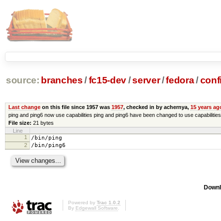
source:
branches
/
fc15-dev
/
server
/
fedora
/
conf
Last change
on this file since 1957 was
1957
, checked in by achernya,
15 years ag
ping and ping6 now use capabilities ping and ping6 have been changed to use capabilities
File size:
21 bytes
Line
1
/bin/ping
2
/bin/ping6
Downl
Powered by
Trac 1.0.2
By
Edgewall Software
.