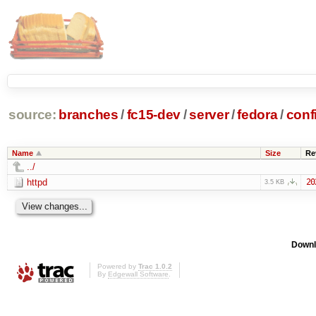
source:
branches
/
fc15-dev
/
server
/
fedora
/
conf
Name
Size
Re
../
httpd
20
3.5 KB
Downl
Powered by
Trac 1.0.2
By
Edgewall Software
.