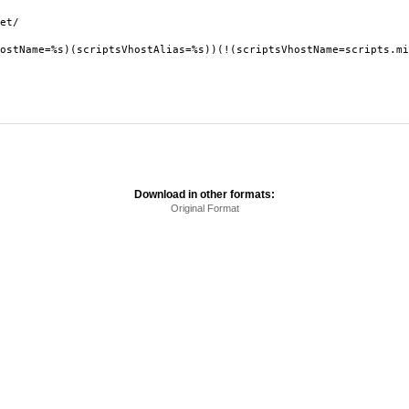
et/
ostName=%s)(scriptsVhostAlias=%s))(!(scriptsVhostName=scripts.mi
Download in other formats:
Original Format