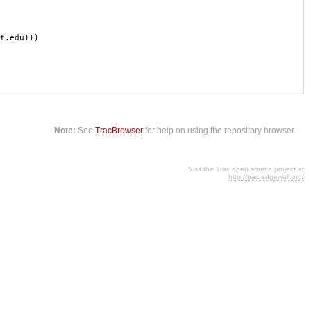
t.edu)))
Note:
See
TracBrowser
for help on using the repository browser.
Visit the Trac open source project at
http://trac.edgewall.org/