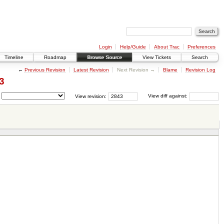
Login
Help/Guide
About Trac
Preferences
Timeline
Roadmap
Browse Source
View Tickets
Search
←
Previous Revision
Latest Revision
Next Revision →
Blame
Revision Log
3
View revision:
View diff against: