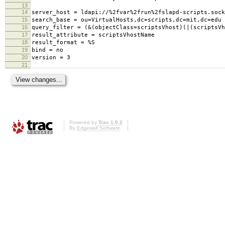
13
14
server_host = ldapi://%2fvar%2frun%2fslapd-scripts.sock
15
search_base = ou=VirtualHosts,dc=scripts,dc=mit,dc=edu
16
query_filter = (&(objectClass=scriptsVhost)(|(scriptsVh
17
result_attribute = scriptsVhostName
18
result_format = %S
19
bind = no
20
version = 3
21
Powered by
Trac 1.0.2
By
Edgewall Software
.