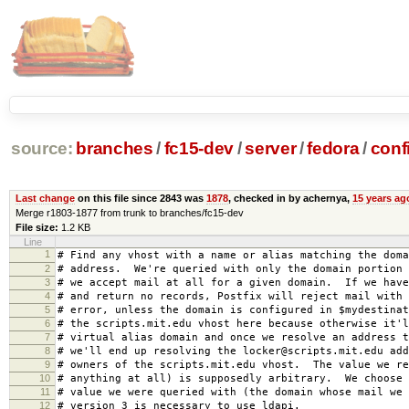
source:
branches
/
fc15-dev
/
server
/
fedora
/
conf
Last change
on this file since 2843 was
1878
, checked in by achernya,
15 years ag
Merge r1803-1877 from trunk to branches/fc15-dev
File size:
1.2 KB
Line
1
# Find any vhost with a name or alias matching the doma
2
# address. We're queried with only the domain portion 
3
# we accept mail at all for a given domain. If we have
4
# and return no records, Postfix will reject mail with 
5
# error, unless the domain is configured in $mydestina
6
# the scripts.mit.edu vhost here because otherwise it'l
7
# virtual alias domain and once we resolve an address 
8
# we'll end up resolving the locker@scripts.mit.edu add
9
# owners of the scripts.mit.edu vhost. The value we re
10
# anything at all) is supposedly arbitrary. We choose 
11
# value we were queried with (the domain whose mail we
12
# version 3 is necessary to use ldapi.