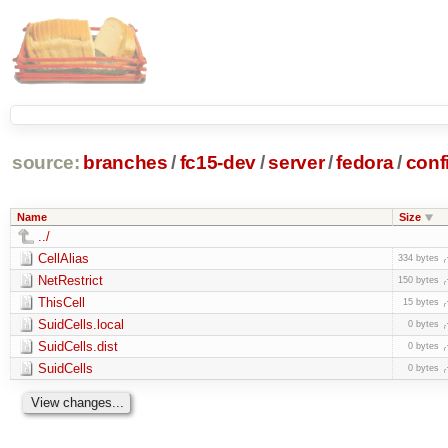
source:
branches
/
fc15-dev
/
server
/
fedora
/
conf
Name
Size
../
CellAlias
334 bytes
NetRestrict
150 bytes
ThisCell
15 bytes
SuidCells.local
0 bytes
SuidCells.dist
0 bytes
SuidCells
0 bytes