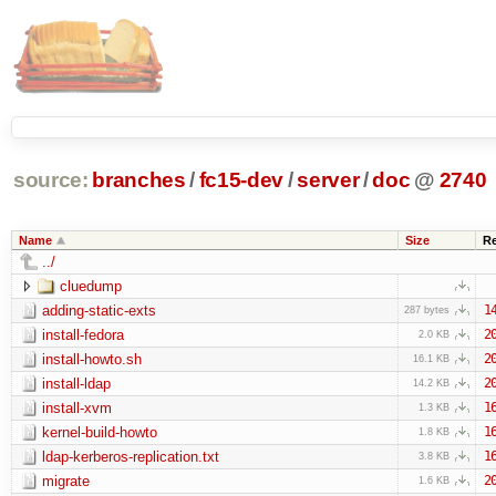
source:
branches
/
fc15-dev
/
server
/
doc
@
2740
Name
Size
R
../
cluedump
adding-static-exts
1
287 bytes
install-fedora
2
2.0 KB
install-howto.sh
2
16.1 KB
install-ldap
2
14.2 KB
install-xvm
1
1.3 KB
kernel-build-howto
1
1.8 KB
ldap-kerberos-replication.txt
1
3.8 KB
migrate
2
1.6 KB