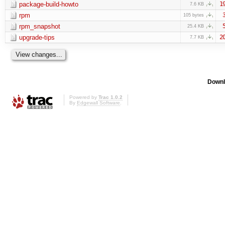
package-build-howto
1
7.6 KB
rpm
105 bytes
rpm_snapshot
25.4 KB
upgrade-tips
2
7.7 KB
Downl
Powered by
Trac 1.0.2
By
Edgewall Software
.